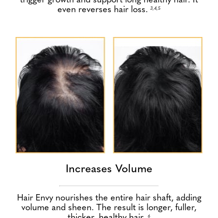
trigger growth and support long healthy hair. It
even reverses hair loss.
3,4,5
Increases Volume
Hair Envy nourishes the entire hair shaft, adding
volume and sheen. The result is longer, fuller,
thicker, healthy hair.
6