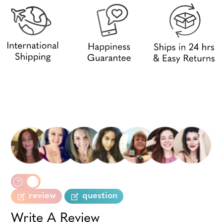
review
question
Write A Review