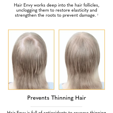
Hair Envy works deep into the hair follicles,
unclogging them to restore elasticity and
strengthen the roots to prevent damage.
1
Prevents Thinning Hair