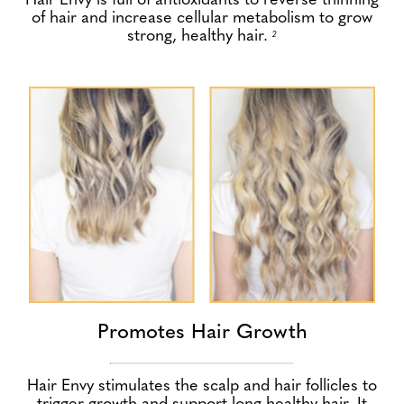
Hair Envy is full of antioxidants to reverse thinning
of hair and increase cellular metabolism to grow
strong, healthy hair.
2
Promotes Hair Growth
Hair Envy stimulates the scalp and hair follicles to