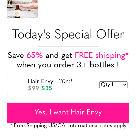
Today's Special Offer
Save
65%
and get
FREE shipping*
when you order 3+ bottles !
30ml
Hair Envy -
$99
$35
Yes, I want Hair Envy
* Free Shipping US/CA. International rates apply