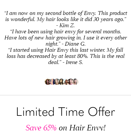
“I am now on my second bottle of Envy. This product
is wonderful. My hair looks like it did 30 years ago.”
- Kim Z.
“I have been using hair envy for several months.
Have lots of new hair growing in. I use it every other
night.” - Diane G.
“I started using Hair Envy this last winter. My fall
loss has decreased by at least 80%. This is the real
deal.” - Irene S.
Limited Time Offer
Save 65%
on Hair Envy!