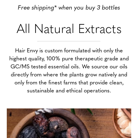
Free shipping* when you buy 3 bottles
All Natural Extracts
Hair Envy is custom formulated with only the
highest quality, 100% pure therapeutic grade and
GC/MS tested essential oils. We source our oils
directly from where the plants grow natively and
only from the finest farms that provide clean,
sustainable and ethical operations.