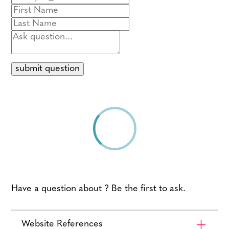
submit question
Have a question about ? Be the first to ask.
Website References