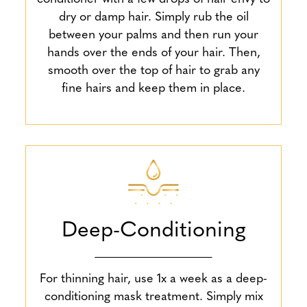
dry or damp hair. Simply rub the oil
between your palms and then run your
hands over the ends of your hair. Then,
smooth over the top of hair to grab any
fine hairs and keep them in place.
Deep-Conditioning
For thinning hair, use 1x a week as a deep-
conditioning mask treatment. Simply mix