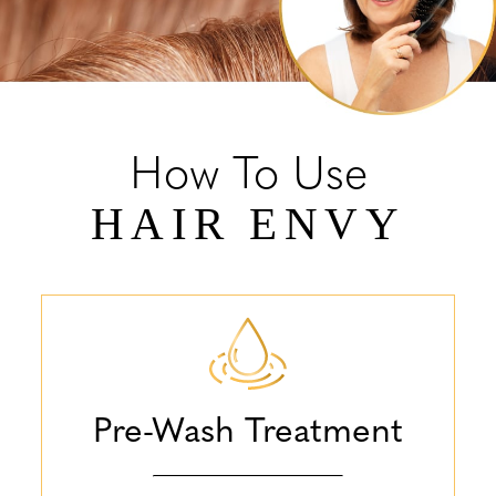
How To Use
HAIR ENVY
Pre-Wash Treatment