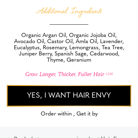
Additional Ingredients
Organic Argan Oil, Organic Jojoba Oil,
Avocado Oil, Castor Oil, Amla Oil, Lavender,
Eucalyptus, Rosemary, Lemongrass, Tea Tree,
Juniper Berry, Spanish Sage, Cedarwood,
Thyme, Geranium
Grow Longer, Thicker, Fuller Hair
1,2,3,6
YES, I WANT HAIR ENVY
Order within
, Get it by