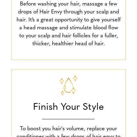
Before washing your hair, massage a few
drops of Hair Envy through your scalp and
hair. It’s a great opportunity to give yourself
a head massage and stimulate blood flow
to your scalp and hair follicles for a fuller,
thicker, healthier head of hair.
Finish Your Style
To boost you hair's volume, replace your
conditioner with a few drops of hair envy to