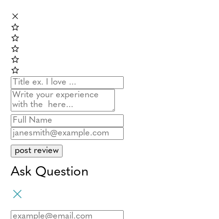
post review
Ask Question