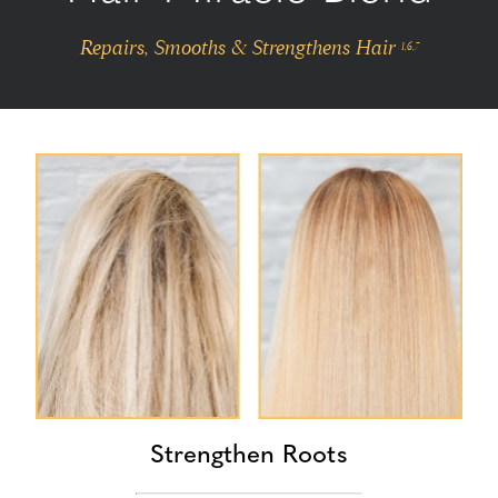
Repairs, Smooths & Strengthens Hair
1,6,7
Strengthen Roots