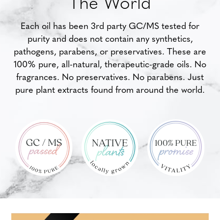
The World
Each oil has been 3rd party GC/MS tested for
purity and does not contain any synthetics,
pathogens, parabens, or preservatives. These are
100% pure, all-natural, therapeutic-grade oils. No
fragrances. No preservatives. No parabens. Just
pure plant extracts found from around the world.