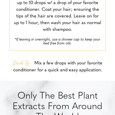
up to 10 drops w/ a drop of your favorite
conditioner. Coat your hair; ensuring the
tips of the hair are covered. Leave on for
up to 1 hour, then wash your hair as normal
with shampoo.
*If leaving in overnight, use a shower cap to keep your
bed free from oils.
Quick Tip
Mix a few drops with your favorite
conditioner for a quick and easy application.
Only The Best Plant
Extracts From Around