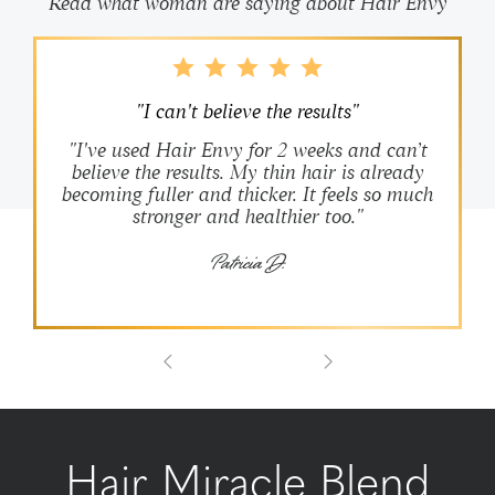
Read what woman are saying about Hair Envy
"I can't believe the results"
"I've used Hair Envy for 2 weeks and can’t
believe the results. My thin hair is already
becoming fuller and thicker. It feels so much
stronger and healthier too."
Patricia D.
Hair Miracle Blend