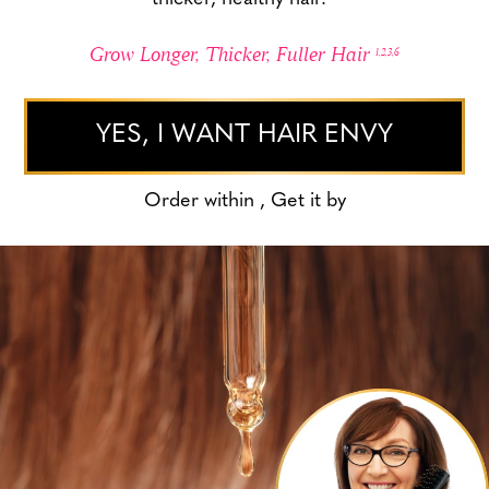
Grow Longer, Thicker, Fuller Hair
1,2,3,6
YES, I WANT HAIR ENVY
Order within
, Get it by