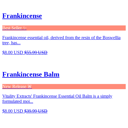
Frankincense
Best Seller ✨
Frankincense essential oil, derived from the resin of the Boswellia
tree, has...
$8.00 USD
$55.99 USD
Frankincense Balm
New Release 🚨
Vitality Extracts' Frankincense Essential Oil Balm is a simply
formulated moi...
$8.00 USD
$39.99 USD