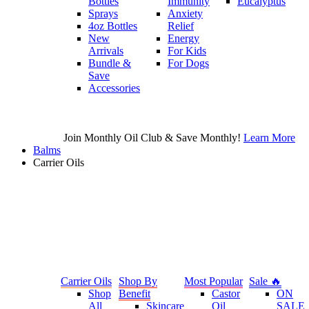
Bottles
Immunity
Eucalyptus
Sprays
Anxiety
4oz Bottles
Relief
New
Energy
Arrivals
For Kids
Bundle &
For Dogs
Save
Accessories
Join Monthly Oil Club & Save Monthly!
Learn More
Balms
Carrier Oils
Carrier Oils
Shop By
Most Popular
Sale 🔥
Shop
Benefit
Castor
ON
All
Skincare
Oil
SALE