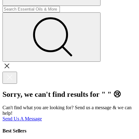
Sorry, we can't find results for "
"
😢
Can't find what you are looking for? Send us a message & we can
help!
Send Us A Message
Best Sellers