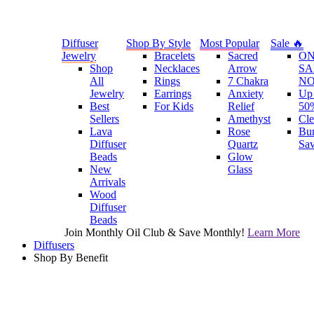
Diffuser
Shop By Style
Most Popular
Sale 🔥
Jewelry
Bracelets
Sacred
O
Shop
Necklaces
Arrow
SA
All
Rings
7 Chakra
N
Jewelry
Earrings
Anxiety
Up 
Best
For Kids
Relief
50
Sellers
Amethyst
Cle
Lava
Rose
Bu
Diffuser
Quartz
Sa
Beads
Glow
New
Glass
Arrivals
Wood
Diffuser
Beads
Join Monthly Oil Club & Save Monthly!
Learn More
Diffusers
Shop By Benefit