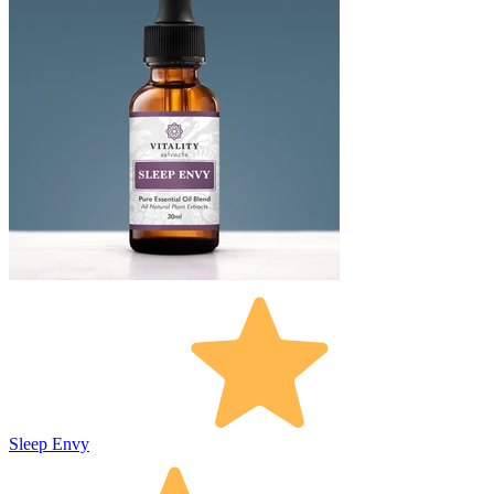
Sleep Envy