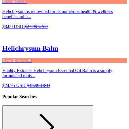
Best Seller ✨
Helichrysum is renowned for its numerous health & wellness
benefits and h...
$8.00 USD
$27.99 USD
Helichrysum Balm
New Release 🚨
Vitality Extracts' Helichrysum Essential Oil Balm is a simply
formulated mois...
$24.95 USD
$49.99 USD
Popular Searches