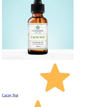
Cacay Nut