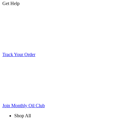
Get Help
Track Your Order
Join Monthly Oil Club
Shop All