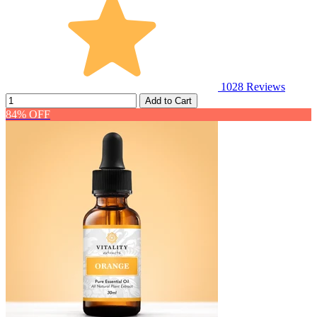
1028
Reviews
Add to Cart
84% OFF