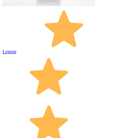
Lemon