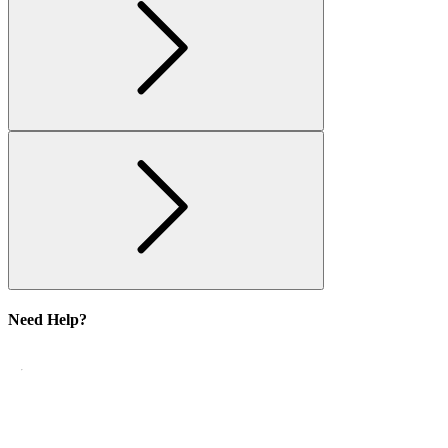
Need Help?