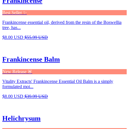
Frankincense
Best Seller ✨
Frankincense essential oil, derived from the resin of the Boswellia
tree, has...
$8.00 USD
$55.99 USD
Frankincense Balm
New Release 🚨
Vitality Extracts' Frankincense Essential Oil Balm is a simply
formulated moi...
$8.00 USD
$39.99 USD
Helichrysum