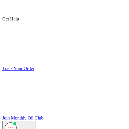
Get Help
Track Your Order
Join Monthly Oil Club