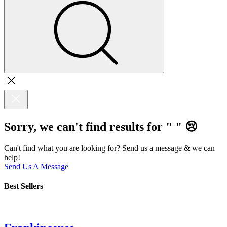
Sorry, we can't find results for "
"
😢
Can't find what you are looking for? Send us a message & we can
help!
Send Us A Message
Best Sellers