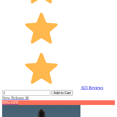
825
Reviews
Add to Cart
New Release 🚨
39% OFF