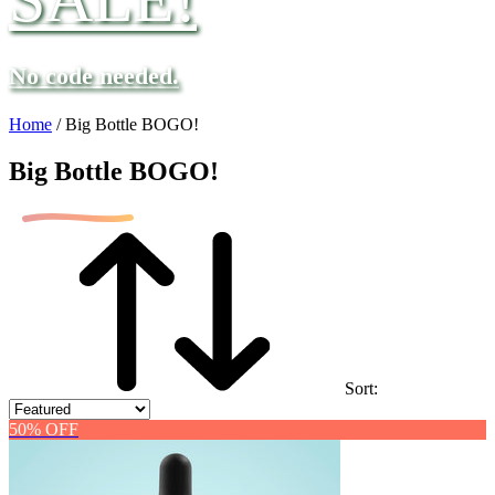
No code needed.
Home
/
Big Bottle BOGO!
Big Bottle BOGO!
Sort:
50% OFF