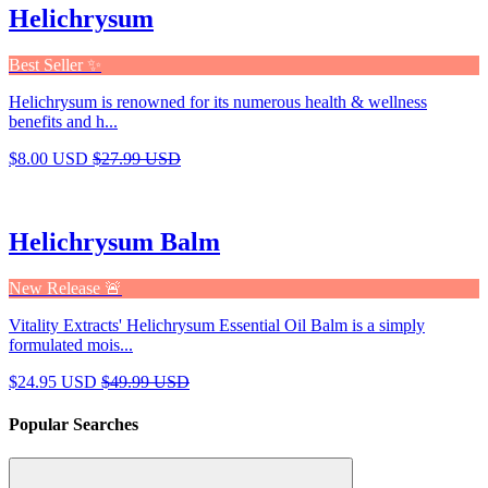
Helichrysum
Best Seller ✨
Helichrysum is renowned for its numerous health & wellness
benefits and h...
$8.00 USD
$27.99 USD
Helichrysum Balm
New Release 🚨
Vitality Extracts' Helichrysum Essential Oil Balm is a simply
formulated mois...
$24.95 USD
$49.99 USD
Popular Searches