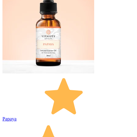
Papaya