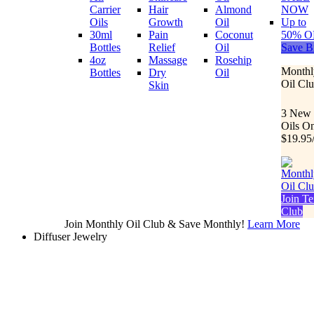
Carrier
Hair
Almond
NOW
Oils
Growth
Oil
Up to
30ml
Pain
Coconut
50% O
Bottles
Relief
Oil
Save B
4oz
Massage
Rosehip
Monthl
Bottles
Dry
Oil
Oil Cl
Skin
3 New
Oils O
$19.95
Join Te
Club
Join Monthly Oil Club & Save Monthly!
Learn More
Diffuser Jewelry