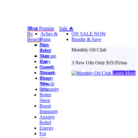
Shop
Most Popular
Sale 🔥
By
Aches &
ON SALE NOW
Benefit
Pains
Bundle & Save
Pain
Skin
Monthly Oil Club
Relief
Envy
Skincare
Hair
Hair
Envy
3 New Oils Only $19.95/mo
Growth
Sweet
Natural
Dreams
Learn More
Beauty
Deep
New
Muscle
Oils
Immunity
Better
Sleep
Boost
Immunity
Anxiety
Relief
Energy
For