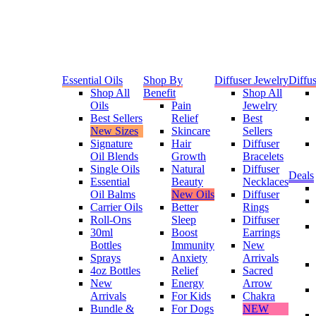
Essential Oils
Shop By
Diffuser Jewelry
Diffus
Shop All
Benefit
Shop All
Oils
Pain
Jewelry
Best Sellers
Relief
Best
New Sizes
Skincare
Sellers
Signature
Hair
Diffuser
Oil Blends
Growth
Bracelets
Single Oils
Natural
Diffuser
Deals
Essential
Beauty
Necklaces
Oil Balms
New Oils
Diffuser
Carrier Oils
Better
Rings
Roll-Ons
Sleep
Diffuser
30ml
Boost
Earrings
Bottles
Immunity
New
Sprays
Anxiety
Arrivals
4oz Bottles
Relief
Sacred
New
Energy
Arrow
Arrivals
For Kids
Chakra
Bundle &
For Dogs
NEW