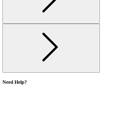
Need Help?