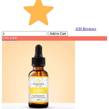
630
Reviews
Add to Cart
13% OFF