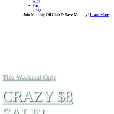
Kids
For
Dogs
Join Monthly Oil Club & Save Monthly!
Learn More
This Weekend Only
CRAZY $8
SALE!