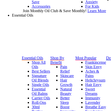
Save
Anxiety
Accessories
For Kids
Join Monthly Oil Club & Save Monthly!
Learn More
Essential Oils
Essential Oils
Shop By
Most Popular
De
Shop All
Benefit
Frankincense
Oils
Pain
Skin Envy
Best Sellers
Relief
Aches &
Signature
Skincare
Pains
Oil Blends
Hair
Helichrysum
Single Oils
Growth
Hair Envy
Essential
Natural
Sweet
Oil Balms
Beauty
Dreams
Carrier Oils
Better
Immunity
Roll-Ons
Sleep
Lavender
30ml
Boost
Breathe Easy