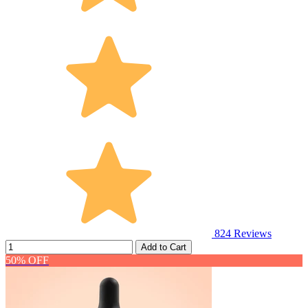
824
Reviews
Add to Cart
50% OFF