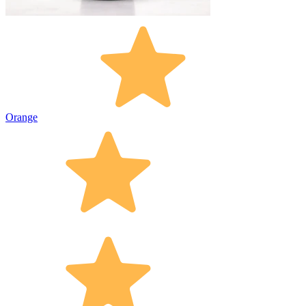
Orange