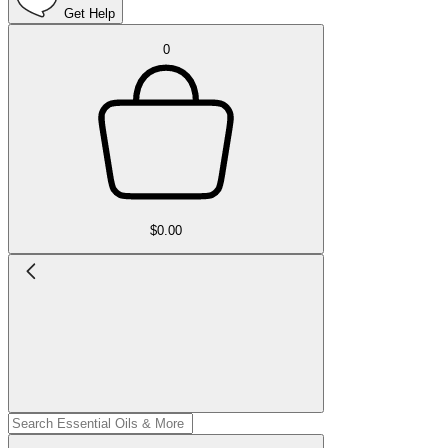
Get Help
0
$0.00