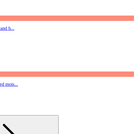
and h...
ed mois...