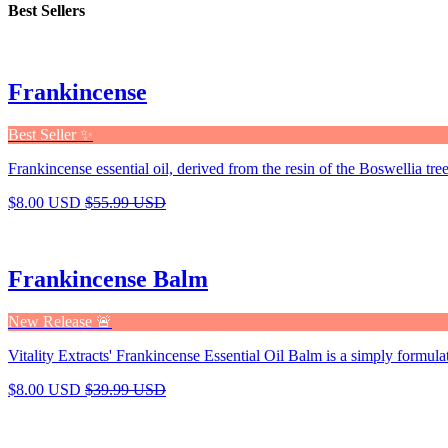
Best Sellers
Frankincense
Best Seller ✨
Frankincense essential oil, derived from the resin of the Boswellia tree,
$8.00 USD
$55.99 USD
Frankincense Balm
New Release 🚨
Vitality Extracts' Frankincense Essential Oil Balm is a simply formula
$8.00 USD
$39.99 USD