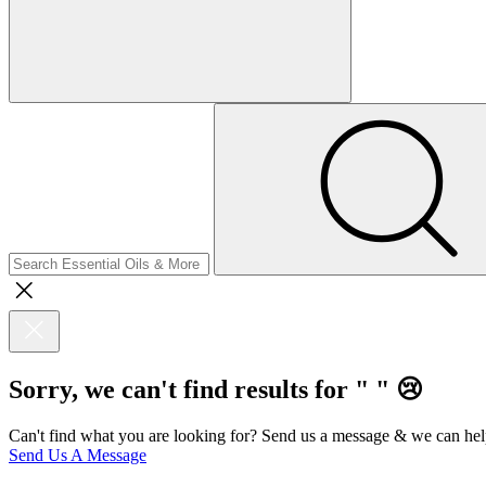
Sorry, we can't find results for "
"
😢
Can't find what you are looking for? Send us a message & we can hel
Send Us A Message