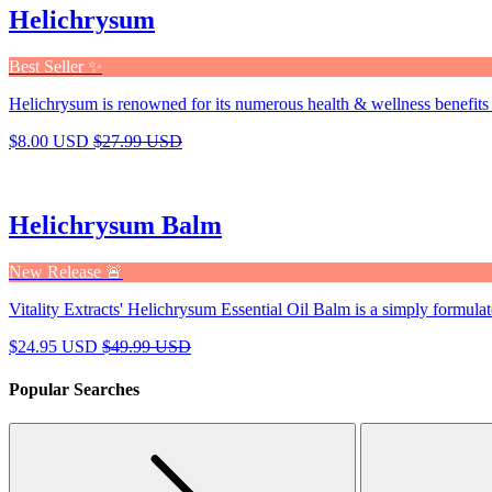
Helichrysum
Best Seller ✨
Helichrysum is renowned for its numerous health & wellness benefits 
$8.00 USD
$27.99 USD
Helichrysum Balm
New Release 🚨
Vitality Extracts' Helichrysum Essential Oil Balm is a simply formulat
$24.95 USD
$49.99 USD
Popular Searches