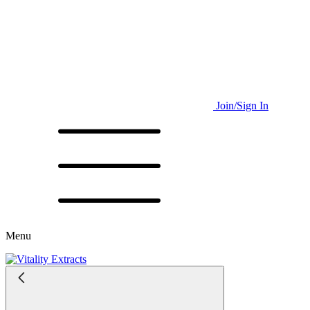
Join/Sign In
Menu