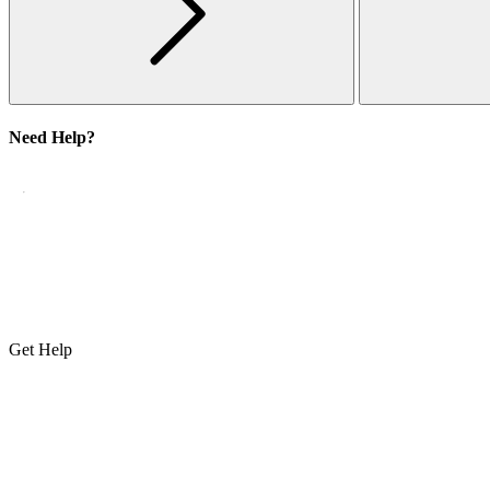
Need Help?
Get Help