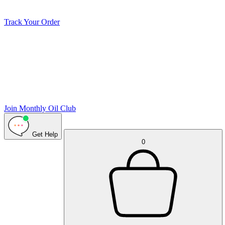
Track Your Order
Join Monthly Oil Club
Get Help
0