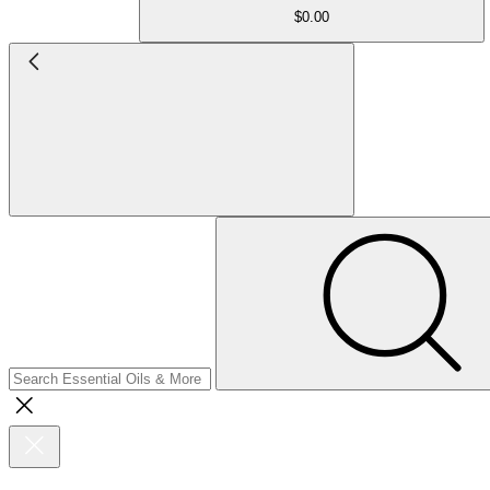
$0.00