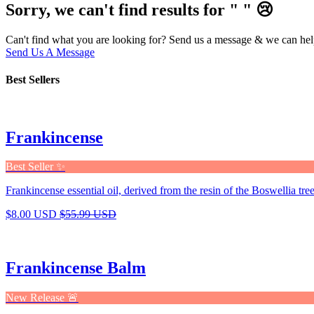
Sorry, we can't find results for "
"
😢
Can't find what you are looking for? Send us a message & we can hel
Send Us A Message
Best Sellers
Frankincense
Best Seller ✨
Frankincense essential oil, derived from the resin of the Boswellia tree,
$8.00 USD
$55.99 USD
Frankincense Balm
New Release 🚨