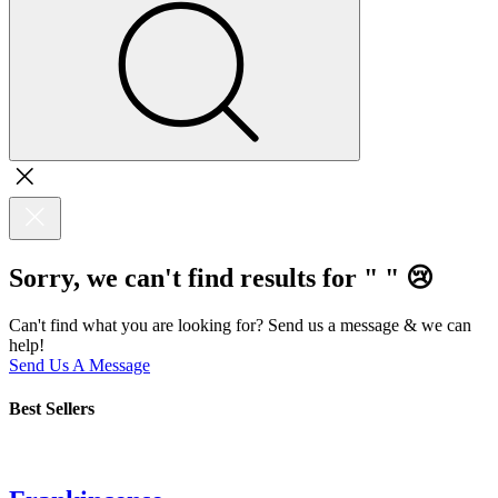
Sorry, we can't find results for "
"
😢
Can't find what you are looking for? Send us a message & we can
help!
Send Us A Message
Best Sellers