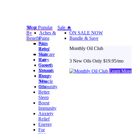
Shop
Most Popular
Sale 🔥
By
Aches &
ON SALE NOW
Benefit
Pains
Bundle & Save
Pain
Skin
Monthly Oil Club
Relief
Envy
Skincare
Hair
Hair
Envy
3 New Oils Only $19.95/mo
Growth
Sweet
Natural
Dreams
Learn More
Beauty
Deep
New
Muscle
Oils
Immunity
Better
Sleep
Boost
Immunity
Anxiety
Relief
Energy
For