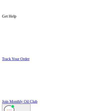
Get Help
Track Your Order
Join Monthly Oil Club