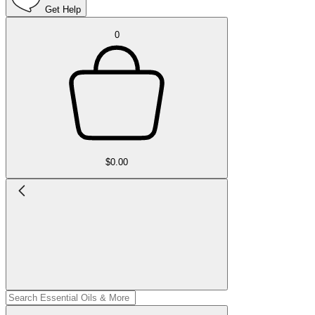
Get Help
0
$0.00