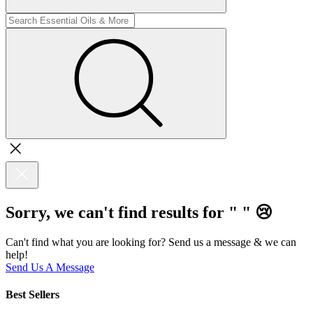
Sorry, we can't find results for "
"
😢
Can't find what you are looking for? Send us a message & we can
help!
Send Us A Message
Best Sellers