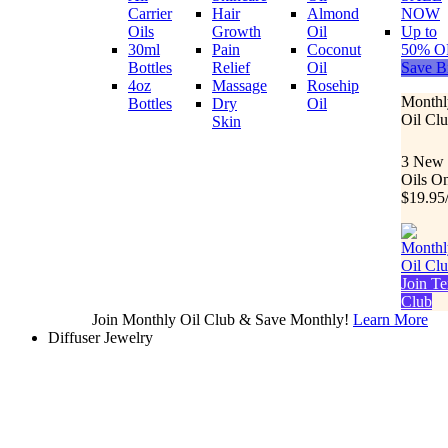
Carrier
Hair
Almond
NOW
Oils
Growth
Oil
Up to
30ml
Pain
Coconut
50% O
Bottles
Relief
Oil
Save B
4oz
Massage
Rosehip
Monthl
Bottles
Dry
Oil
Oil Cl
Skin
3 New
Oils O
$19.95
Join Te
Club
Join Monthly Oil Club & Save Monthly!
Learn More
Diffuser Jewelry