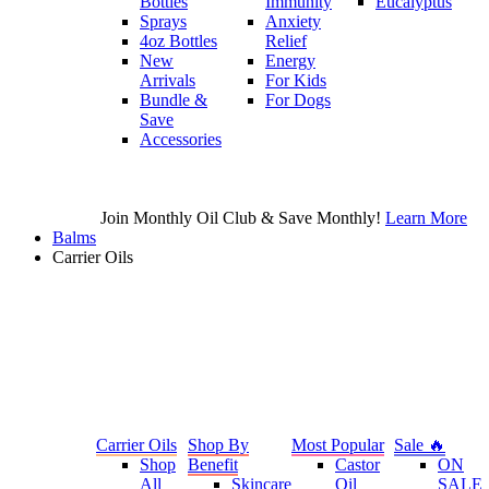
Bottles
Immunity
Eucalyptus
Sprays
Anxiety
4oz Bottles
Relief
New
Energy
Arrivals
For Kids
Bundle &
For Dogs
Save
Accessories
Join Monthly Oil Club & Save Monthly!
Learn More
Balms
Carrier Oils
Carrier Oils
Shop By
Most Popular
Sale 🔥
Shop
Benefit
Castor
ON
All
Skincare
Oil
SALE