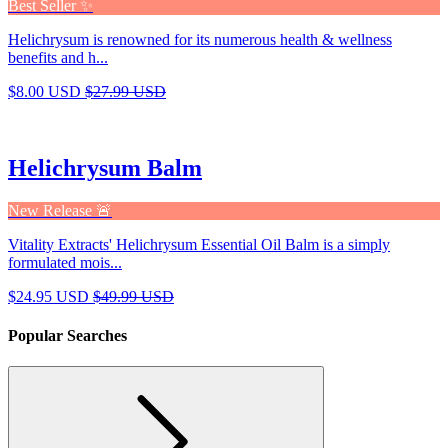
Best Seller ✨
Helichrysum is renowned for its numerous health & wellness
benefits and h...
$8.00 USD
$27.99 USD
Helichrysum Balm
New Release 🚨
Vitality Extracts' Helichrysum Essential Oil Balm is a simply
formulated mois...
$24.95 USD
$49.99 USD
Popular Searches