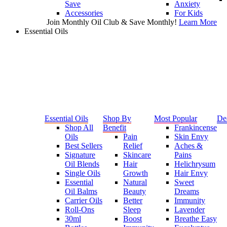
Save
Anxiety
Accessories
For Kids
Join Monthly Oil Club & Save Monthly!
Learn More
Essential Oils
Essential Oils
Shop By
Most Popular
De
Shop All
Benefit
Frankincense
Oils
Pain
Skin Envy
Best Sellers
Relief
Aches &
Signature
Skincare
Pains
Oil Blends
Hair
Helichrysum
Single Oils
Growth
Hair Envy
Essential
Natural
Sweet
Oil Balms
Beauty
Dreams
Carrier Oils
Better
Immunity
Roll-Ons
Sleep
Lavender
30ml
Boost
Breathe Easy