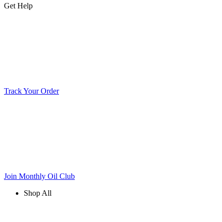
Get Help
Track Your Order
Join Monthly Oil Club
Shop All