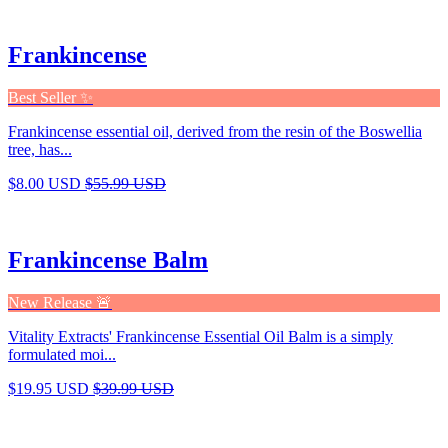
Frankincense
Best Seller ✨
Frankincense essential oil, derived from the resin of the Boswellia
tree, has...
$8.00 USD
$55.99 USD
Frankincense Balm
New Release 🚨
Vitality Extracts' Frankincense Essential Oil Balm is a simply
formulated moi...
$19.95 USD
$39.99 USD