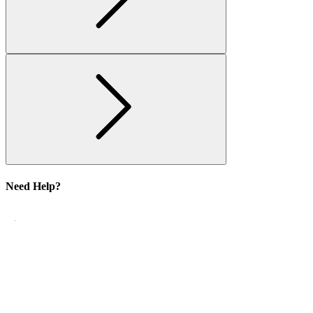
Need Help?