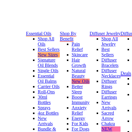
Essential Oils
Shop By
Diffuser Jewelry
Diffus
Shop All
Benefit
Shop All
Oils
Pain
Jewelry
Best Sellers
Relief
Best
New Sizes
Skincare
Sellers
Signature
Hair
Diffuser
Oil Blends
Growth
Bracelets
Single Oils
Natural
Diffuser
Deals
Essential
Beauty
Necklaces
Oil Balms
New Oils
Diffuser
Carrier Oils
Better
Rings
Roll-Ons
Sleep
Diffuser
30ml
Boost
Earrings
Bottles
Immunity
New
Sprays
Anxiety
Arrivals
4oz Bottles
Relief
Sacred
New
Energy
Arrow
Arrivals
For Kids
Chakra
Bundle &
For Dogs
NEW