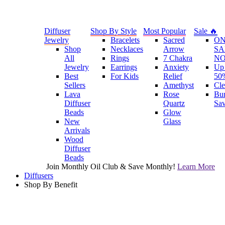
Diffuser
Shop By Style
Most Popular
Sale 🔥
Jewelry
Bracelets
Sacred
O
Shop
Necklaces
Arrow
SA
All
Rings
7 Chakra
N
Jewelry
Earrings
Anxiety
Up 
Best
For Kids
Relief
50
Sellers
Amethyst
Cle
Lava
Rose
Bu
Diffuser
Quartz
Sa
Beads
Glow
New
Glass
Arrivals
Wood
Diffuser
Beads
Join Monthly Oil Club & Save Monthly!
Learn More
Diffusers
Shop By Benefit