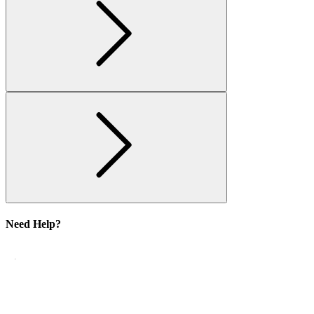
Need Help?