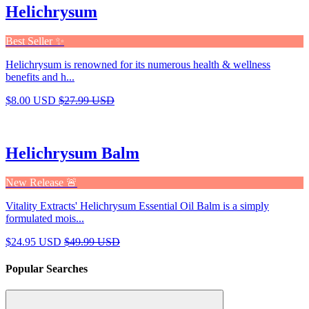
Helichrysum
Best Seller ✨
Helichrysum is renowned for its numerous health & wellness
benefits and h...
$8.00 USD
$27.99 USD
Helichrysum Balm
New Release 🚨
Vitality Extracts' Helichrysum Essential Oil Balm is a simply
formulated mois...
$24.95 USD
$49.99 USD
Popular Searches