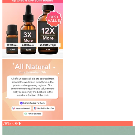
78% OFF