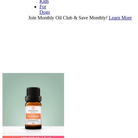
Kids
For
Dogs
Join Monthly Oil Club & Save Monthly!
Learn More