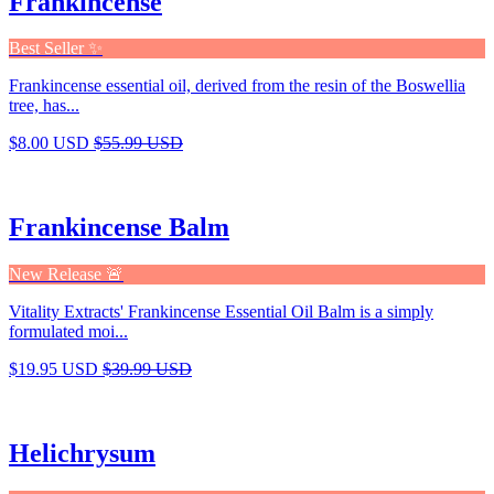
Frankincense
Best Seller ✨
Frankincense essential oil, derived from the resin of the Boswellia
tree, has...
$8.00 USD
$55.99 USD
Frankincense Balm
New Release 🚨
Vitality Extracts' Frankincense Essential Oil Balm is a simply
formulated moi...
$19.95 USD
$39.99 USD
Helichrysum