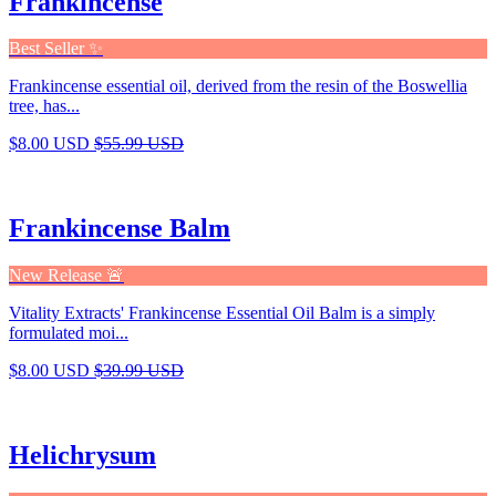
Frankincense
Best Seller ✨
Frankincense essential oil, derived from the resin of the Boswellia
tree, has...
$8.00 USD
$55.99 USD
Frankincense Balm
New Release 🚨
Vitality Extracts' Frankincense Essential Oil Balm is a simply
formulated moi...
$8.00 USD
$39.99 USD
Helichrysum