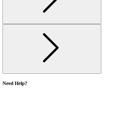
Need Help?