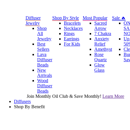
Diffuser
Shop By Style
Most Popular
Sale 🔥
Jewelry
Bracelets
Sacred
O
Shop
Necklaces
Arrow
SA
All
Rings
7 Chakra
N
Jewelry
Earrings
Anxiety
Up 
Best
For Kids
Relief
50
Sellers
Amethyst
Cle
Lava
Rose
Bu
Diffuser
Quartz
Sa
Beads
Glow
New
Glass
Arrivals
Wood
Diffuser
Beads
Join Monthly Oil Club & Save Monthly!
Learn More
Diffusers
Shop By Benefit