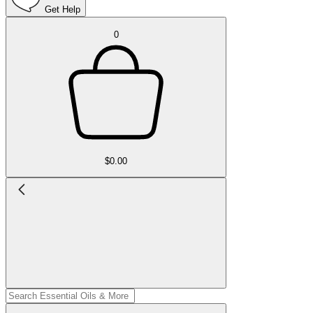
Get Help
0
$0.00