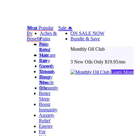
Shop
Most Popular
Sale 🔥
By
Aches &
ON SALE NOW
Benefit
Pains
Bundle & Save
Pain
Skin
Monthly Oil Club
Relief
Envy
Skincare
Hair
Hair
Envy
3 New Oils Only $19.95/mo
Growth
Sweet
Natural
Dreams
Learn More
Beauty
Deep
New
Muscle
Oils
Immunity
Better
Sleep
Boost
Immunity
Anxiety
Relief
Energy
For