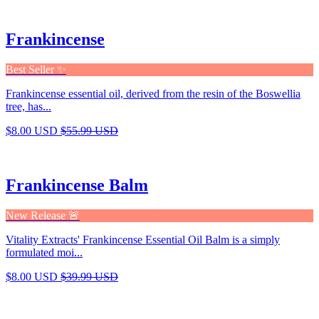
Frankincense
Best Seller ✨
Frankincense essential oil, derived from the resin of the Boswellia
tree, has...
$8.00 USD
$55.99 USD
Frankincense Balm
New Release 🚨
Vitality Extracts' Frankincense Essential Oil Balm is a simply
formulated moi...
$8.00 USD
$39.99 USD