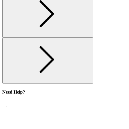
Need Help?