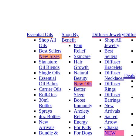
Essential Oils
Shop By
Diffuser Jewelry
Diffus
Shop All
Benefit
Shop All
Oils
Pain
Jewelry
Best Sellers
Relief
Best
New Sizes
Skincare
Sellers
Signature
Hair
Diffuser
Oil Blends
Growth
Bracelets
Single Oils
Natural
Diffuser
Deals
Essential
Beauty
Necklaces
Oil Balms
New Oils
Diffuser
Carrier Oils
Better
Rings
Roll-Ons
Sleep
Diffuser
30ml
Boost
Earrings
Bottles
Immunity
New
Sprays
Anxiety
Arrivals
4oz Bottles
Relief
Sacred
New
Energy
Arrow
Arrivals
For Kids
Chakra
Bundle &
For Dogs
NEW