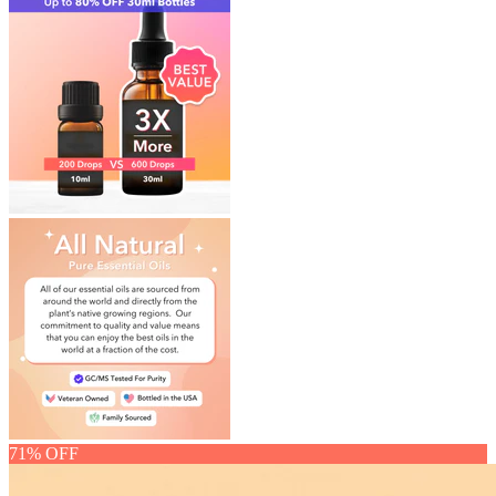
71% OFF