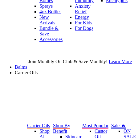
Bottles
Immunity
Eucalyptus
Sprays
Anxiety
4oz Bottles
Relief
New
Energy
Arrivals
For Kids
Bundle &
For Dogs
Save
Accessories
Join Monthly Oil Club & Save Monthly!
Learn More
Balms
Carrier Oils
Carrier Oils
Shop By
Most Popular
Sale 🔥
Shop
Benefit
Castor
ON
All
Skincare
Oil
SALE