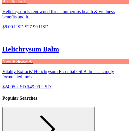
Best Seller ✨
Helichrysum is renowned for its numerous health & wellness
benefits and h...
$8.00 USD
$27.99 USD
Helichrysum Balm
New Release 🚨
Vitality Extracts' Helichrysum Essential Oil Balm is a simply
formulated mois...
$24.95 USD
$49.99 USD
Popular Searches