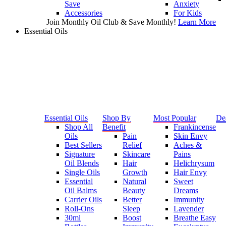
Save
Anxiety
Accessories
For Kids
Join Monthly Oil Club & Save Monthly!
Learn More
Essential Oils
Essential Oils
Shop By
Most Popular
De
Shop All
Benefit
Frankincense
Oils
Pain
Skin Envy
Best Sellers
Relief
Aches &
Signature
Skincare
Pains
Oil Blends
Hair
Helichrysum
Single Oils
Growth
Hair Envy
Essential
Natural
Sweet
Oil Balms
Beauty
Dreams
Carrier Oils
Better
Immunity
Roll-Ons
Sleep
Lavender
30ml
Boost
Breathe Easy