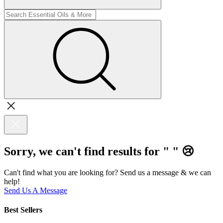
Sorry, we can't find results for "
"
😢
Can't find what you are looking for? Send us a message & we can
help!
Send Us A Message
Best Sellers