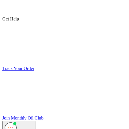
Get Help
Track Your Order
Join Monthly Oil Club