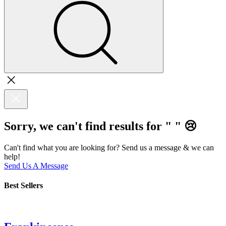
Sorry, we can't find results for "
"
😢
Can't find what you are looking for? Send us a message & we can
help!
Send Us A Message
Best Sellers