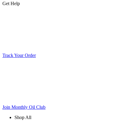
Get Help
Track Your Order
Join Monthly Oil Club
Shop All