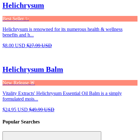
Helichrysum
Best Seller ✨
Helichrysum is renowned for its numerous health & wellness
benefits and h...
$8.00 USD
$27.99 USD
Helichrysum Balm
New Release 🚨
Vitality Extracts' Helichrysum Essential Oil Balm is a simply
formulated mois...
$24.95 USD
$49.99 USD
Popular Searches