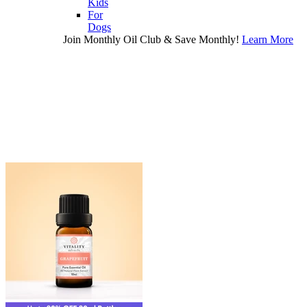
Kids
For
Dogs
Join Monthly Oil Club & Save Monthly!
Learn More