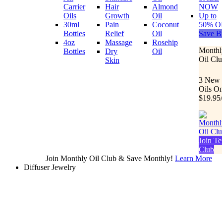
Carrier
Hair
Almond
NOW
Oils
Growth
Oil
Up to
30ml
Pain
Coconut
50% O
Bottles
Relief
Oil
Save B
4oz
Massage
Rosehip
Monthl
Bottles
Dry
Oil
Oil Cl
Skin
3 New
Oils O
$19.95
Join Te
Club
Join Monthly Oil Club & Save Monthly!
Learn More
Diffuser Jewelry