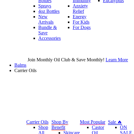
Bottles
Immunity
Eucalyptus
Sprays
Anxiety
4oz Bottles
Relief
New
Energy
Arrivals
For Kids
Bundle &
For Dogs
Save
Accessories
Join Monthly Oil Club & Save Monthly!
Learn More
Balms
Carrier Oils
Carrier Oils
Shop By
Most Popular
Sale 🔥
Shop
Benefit
Castor
ON
All
Skincare
Oil
SALE