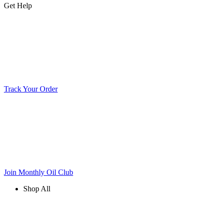
Get Help
Track Your Order
Join Monthly Oil Club
Shop All