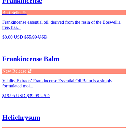
Frankincense
Best Seller ✨
Frankincense essential oil, derived from the resin of the Boswellia
tree, has...
$8.00 USD
$55.99 USD
Frankincense Balm
New Release 🚨
Vitality Extracts' Frankincense Essential Oil Balm is a simply
formulated moi...
$19.95 USD
$39.99 USD
Helichrysum