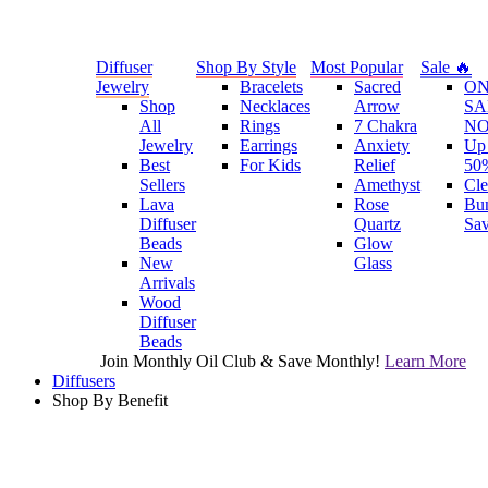
Diffuser
Shop By Style
Most Popular
Sale 🔥
Jewelry
Bracelets
Sacred
O
Shop
Necklaces
Arrow
SA
All
Rings
7 Chakra
N
Jewelry
Earrings
Anxiety
Up 
Best
For Kids
Relief
50
Sellers
Amethyst
Cle
Lava
Rose
Bu
Diffuser
Quartz
Sa
Beads
Glow
New
Glass
Arrivals
Wood
Diffuser
Beads
Join Monthly Oil Club & Save Monthly!
Learn More
Diffusers
Shop By Benefit