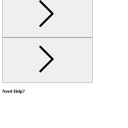
Need Help?