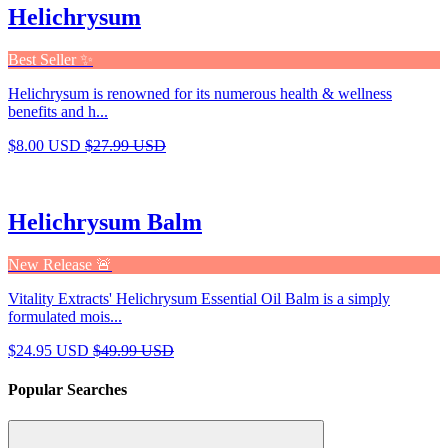
Helichrysum
Best Seller ✨
Helichrysum is renowned for its numerous health & wellness
benefits and h...
$8.00 USD
$27.99 USD
Helichrysum Balm
New Release 🚨
Vitality Extracts' Helichrysum Essential Oil Balm is a simply
formulated mois...
$24.95 USD
$49.99 USD
Popular Searches