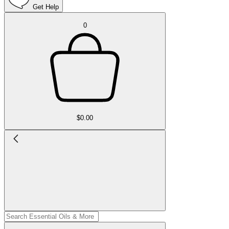
Get Help
0
$0.00