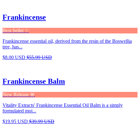
Frankincense
Best Seller ✨
Frankincense essential oil, derived from the resin of the Boswellia
tree, has...
$8.00 USD
$55.99 USD
Frankincense Balm
New Release 🚨
Vitality Extracts' Frankincense Essential Oil Balm is a simply
formulated moi...
$19.95 USD
$39.99 USD