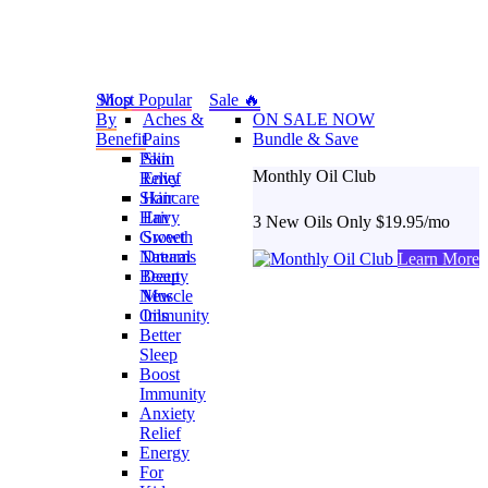
Shop
Most Popular
Sale 🔥
By
Aches &
ON SALE NOW
Benefit
Pains
Bundle & Save
Pain
Skin
Monthly Oil Club
Relief
Envy
Skincare
Hair
Hair
Envy
3 New Oils Only $19.95/mo
Growth
Sweet
Natural
Dreams
Learn More
Beauty
Deep
New
Muscle
Oils
Immunity
Better
Sleep
Boost
Immunity
Anxiety
Relief
Energy
For