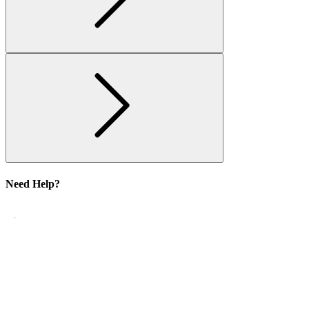
Need Help?