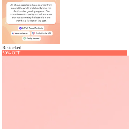
Restocked
50% OFF