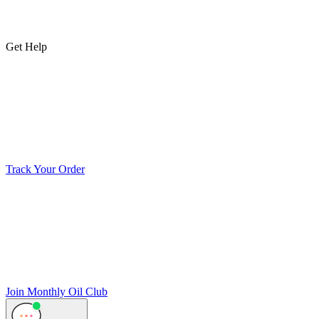
Get Help
Track Your Order
Join Monthly Oil Club