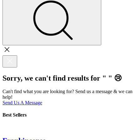
Sorry, we can't find results for "
"
😢
Can't find what you are looking for? Send us a message & we can
help!
Send Us A Message
Best Sellers