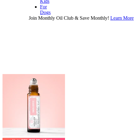
Kids
For
Dogs
Join Monthly Oil Club & Save Monthly!
Learn More