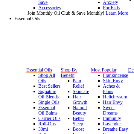
Save
Anxiety
Accessories
For Kids
Join Monthly Oil Club & Save Monthly!
Learn More
Essential Oils
Essential Oils
Shop By
Most Popular
De
Shop All
Benefit
Frankincense
Oils
Pain
Skin Envy
Best Sellers
Relief
Aches &
Signature
Skincare
Pains
Oil Blends
Hair
Helichrysum
Single Oils
Growth
Hair Envy
Essential
Natural
Sweet
Oil Balms
Beauty
Dreams
Carrier Oils
Better
Immunity
Roll-Ons
Sleep
Lavender
30ml
Boost
Breathe Easy