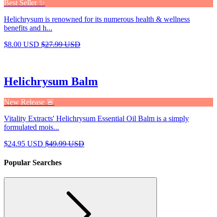
Best Seller ✨
Helichrysum is renowned for its numerous health & wellness
benefits and h...
$8.00 USD
$27.99 USD
Helichrysum Balm
New Release 🚨
Vitality Extracts' Helichrysum Essential Oil Balm is a simply
formulated mois...
$24.95 USD
$49.99 USD
Popular Searches