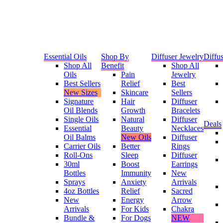
Essential Oils
Shop By
Diffuser Jewelry
Diffus
Shop All
Benefit
Shop All
Oils
Pain
Jewelry
Best Sellers
Relief
Best
New Sizes
Skincare
Sellers
Signature
Hair
Diffuser
Oil Blends
Growth
Bracelets
Single Oils
Natural
Diffuser
Deals
Essential
Beauty
Necklaces
Oil Balms
New Oils
Diffuser
Carrier Oils
Better
Rings
Roll-Ons
Sleep
Diffuser
30ml
Boost
Earrings
Bottles
Immunity
New
Sprays
Anxiety
Arrivals
4oz Bottles
Relief
Sacred
New
Energy
Arrow
Arrivals
For Kids
Chakra
Bundle &
For Dogs
NEW