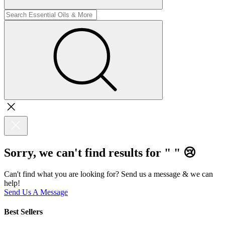
Sorry, we can't find results for "
"
😢
Can't find what you are looking for? Send us a message & we can
help!
Send Us A Message
Best Sellers