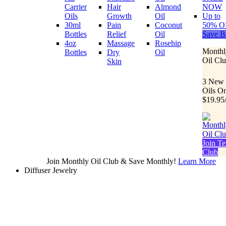
Carrier
Hair
Almond
NOW
Oils
Growth
Oil
Up to
30ml
Pain
Coconut
50% O
Bottles
Relief
Oil
Save B
4oz
Massage
Rosehip
Monthl
Bottles
Dry
Oil
Oil Cl
Skin
3 New
Oils O
$19.95
Join Te
Club
Join Monthly Oil Club & Save Monthly!
Learn More
Diffuser Jewelry