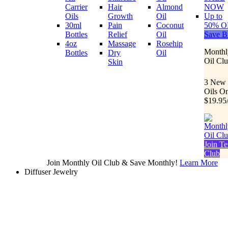
Carrier
Hair
Almond
NOW
Oils
Growth
Oil
Up to
30ml
Pain
Coconut
50% O
Bottles
Relief
Oil
Save B
4oz
Massage
Rosehip
Monthl
Bottles
Dry
Oil
Oil Cl
Skin
3 New
Oils O
$19.95
Join Te
Club
Join Monthly Oil Club & Save Monthly!
Learn More
Diffuser Jewelry