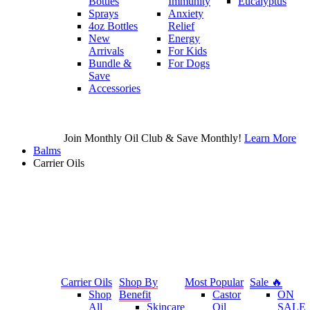
Bottles
Immunity
Eucalyptus
Sprays
Anxiety
4oz Bottles
Relief
New
Energy
Arrivals
For Kids
Bundle &
For Dogs
Save
Accessories
Join Monthly Oil Club & Save Monthly!
Learn More
Balms
Carrier Oils
Carrier Oils
Shop By
Most Popular
Sale 🔥
Shop
Benefit
Castor
ON
All
Skincare
Oil
SALE