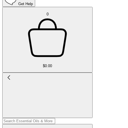
Get Help
0
$0.00