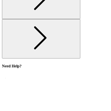
Need Help?