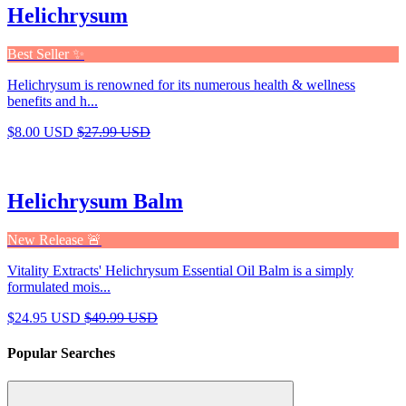
Helichrysum
Best Seller ✨
Helichrysum is renowned for its numerous health & wellness
benefits and h...
$8.00 USD
$27.99 USD
Helichrysum Balm
New Release 🚨
Vitality Extracts' Helichrysum Essential Oil Balm is a simply
formulated mois...
$24.95 USD
$49.99 USD
Popular Searches