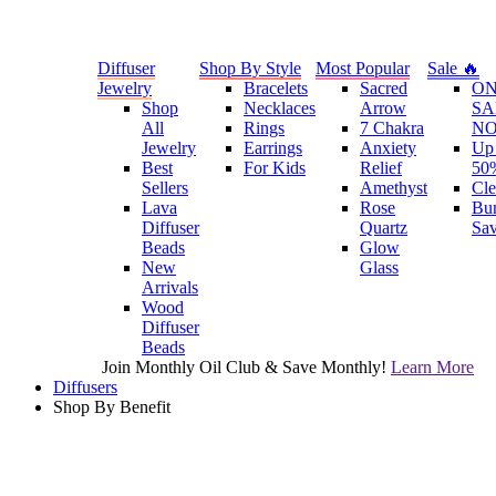
Diffuser
Shop By Style
Most Popular
Sale 🔥
Jewelry
Bracelets
Sacred
O
Shop
Necklaces
Arrow
SA
All
Rings
7 Chakra
N
Jewelry
Earrings
Anxiety
Up 
Best
For Kids
Relief
50
Sellers
Amethyst
Cle
Lava
Rose
Bu
Diffuser
Quartz
Sa
Beads
Glow
New
Glass
Arrivals
Wood
Diffuser
Beads
Join Monthly Oil Club & Save Monthly!
Learn More
Diffusers
Shop By Benefit