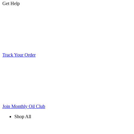
Get Help
Track Your Order
Join Monthly Oil Club
Shop All