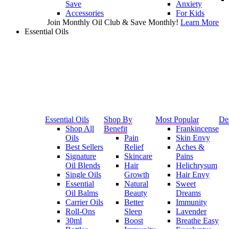
Save
Anxiety
Accessories
For Kids
Join Monthly Oil Club & Save Monthly!
Learn More
Essential Oils
Essential Oils
Shop By
Most Popular
De
Shop All
Benefit
Frankincense
Oils
Pain
Skin Envy
Best Sellers
Relief
Aches &
Signature
Skincare
Pains
Oil Blends
Hair
Helichrysum
Single Oils
Growth
Hair Envy
Essential
Natural
Sweet
Oil Balms
Beauty
Dreams
Carrier Oils
Better
Immunity
Roll-Ons
Sleep
Lavender
30ml
Boost
Breathe Easy