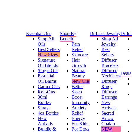
Essential Oils
Shop By
Diffuser Jewelry
Diffus
Shop All
Benefit
Shop All
Oils
Pain
Jewelry
Best Sellers
Relief
Best
New Sizes
Skincare
Sellers
Signature
Hair
Diffuser
Oil Blends
Growth
Bracelets
Single Oils
Natural
Diffuser
Deals
Essential
Beauty
Necklaces
Oil Balms
New Oils
Diffuser
Carrier Oils
Better
Rings
Roll-Ons
Sleep
Diffuser
30ml
Boost
Earrings
Bottles
Immunity
New
Sprays
Anxiety
Arrivals
4oz Bottles
Relief
Sacred
New
Energy
Arrow
Arrivals
For Kids
Chakra
Bundle &
For Dogs
NEW