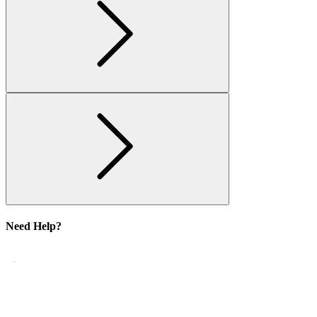
Need Help?