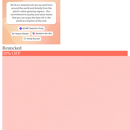
Restocked
50% OFF