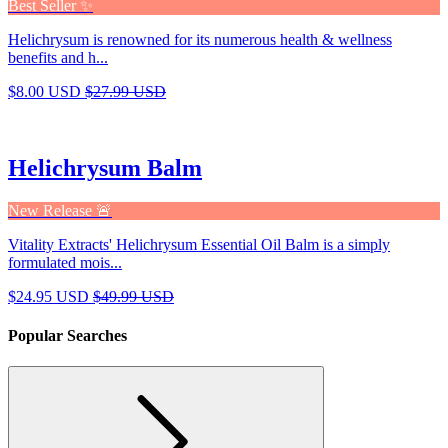
Best Seller ✨
Helichrysum is renowned for its numerous health & wellness
benefits and h...
$8.00 USD
$27.99 USD
Helichrysum Balm
New Release 🚨
Vitality Extracts' Helichrysum Essential Oil Balm is a simply
formulated mois...
$24.95 USD
$49.99 USD
Popular Searches