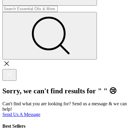
Sorry, we can't find results for "
"
😢
Can't find what you are looking for? Send us a message & we can
help!
Send Us A Message
Best Sellers