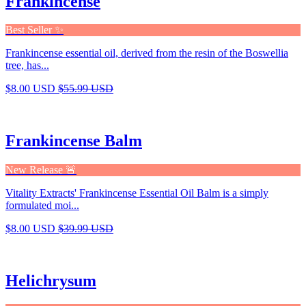
Frankincense
Best Seller ✨
Frankincense essential oil, derived from the resin of the Boswellia
tree, has...
$8.00 USD
$55.99 USD
Frankincense Balm
New Release 🚨
Vitality Extracts' Frankincense Essential Oil Balm is a simply
formulated moi...
$8.00 USD
$39.99 USD
Helichrysum