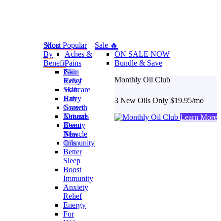
Shop
Most Popular
Sale 🔥
By
Aches &
ON SALE NOW
Benefit
Pains
Bundle & Save
Pain
Skin
Monthly Oil Club
Relief
Envy
Skincare
Hair
Hair
Envy
3 New Oils Only $19.95/mo
Growth
Sweet
Natural
Dreams
Learn More
Beauty
Deep
New
Muscle
Oils
Immunity
Better
Sleep
Boost
Immunity
Anxiety
Relief
Energy
For