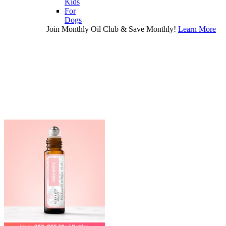
Kids
For
Dogs
Join Monthly Oil Club & Save Monthly!
Learn More