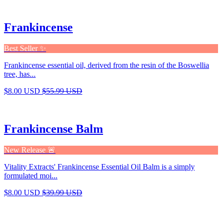
Frankincense
Best Seller ✨
Frankincense essential oil, derived from the resin of the Boswellia
tree, has...
$8.00 USD
$55.99 USD
Frankincense Balm
New Release 🚨
Vitality Extracts' Frankincense Essential Oil Balm is a simply
formulated moi...
$8.00 USD
$39.99 USD