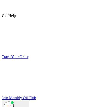
Get Help
Track Your Order
Join Monthly Oil Club