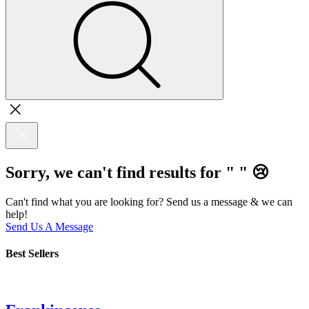
Sorry, we can't find results for "
"
😢
Can't find what you are looking for? Send us a message & we can
help!
Send Us A Message
Best Sellers