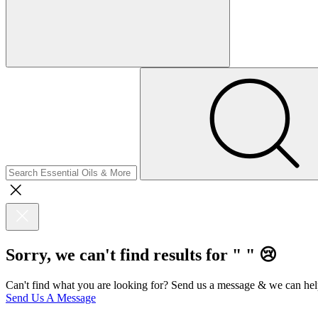
Sorry, we can't find results for "
"
😢
Can't find what you are looking for? Send us a message & we can hel
Send Us A Message