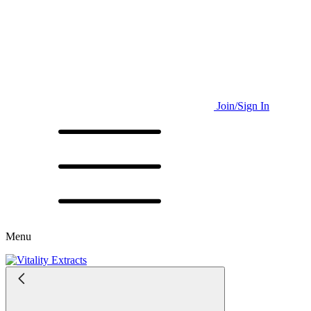
Join/Sign In
Menu