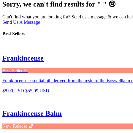
Sorry, we can't find results for "
"
😢
Can't find what you are looking for? Send us a message & we can hel
Send Us A Message
Best Sellers
Frankincense
Best Seller ✨
Frankincense essential oil, derived from the resin of the Boswellia tree,
$8.00 USD
$55.99 USD
Frankincense Balm
New Release 🚨