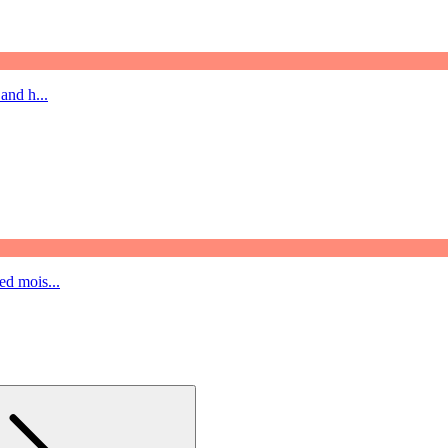
and h...
ed mois...