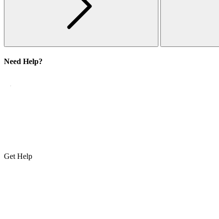
Need Help?
Get Help