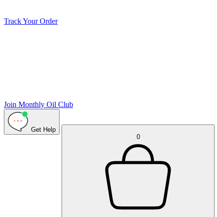
Track Your Order
Join Monthly Oil Club
Get Help
0