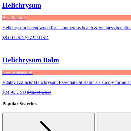
Helichrysum
Best Seller ✨
Helichrysum is renowned for its numerous health & wellness benefits 
$8.00 USD
$27.99 USD
Helichrysum Balm
New Release 🚨
Vitality Extracts' Helichrysum Essential Oil Balm is a simply formulat
$24.95 USD
$49.99 USD
Popular Searches