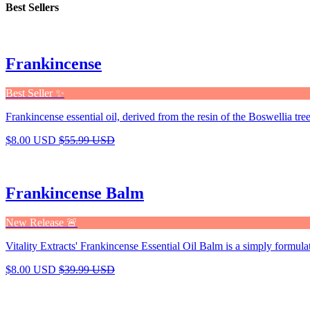
Best Sellers
Frankincense
Best Seller ✨
Frankincense essential oil, derived from the resin of the Boswellia tree,
$8.00 USD
$55.99 USD
Frankincense Balm
New Release 🚨
Vitality Extracts' Frankincense Essential Oil Balm is a simply formula
$8.00 USD
$39.99 USD