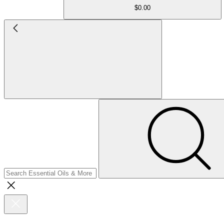
$0.00