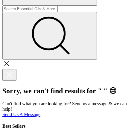
Sorry, we can't find results for "
"
😢
Can't find what you are looking for? Send us a message & we can
help!
Send Us A Message
Best Sellers