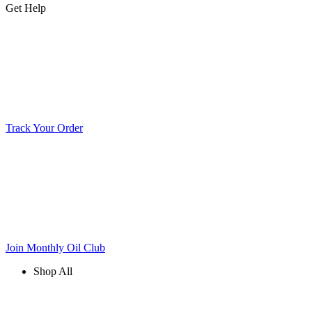
Get Help
Track Your Order
Join Monthly Oil Club
Shop All