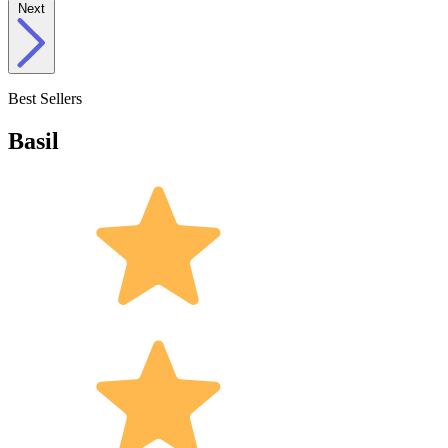
Next
Best Sellers
Basil