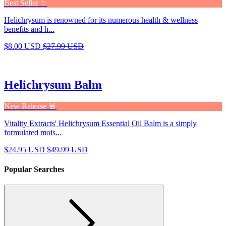
Best Seller ✨
Helichrysum is renowned for its numerous health & wellness
benefits and h...
$8.00 USD
$27.99 USD
Helichrysum Balm
New Release 🚨
Vitality Extracts' Helichrysum Essential Oil Balm is a simply
formulated mois...
$24.95 USD
$49.99 USD
Popular Searches