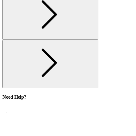
Need Help?