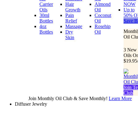
Carrier
Hair
Almond
NOW
Oils
Growth
Oil
Up to
30ml
Pain
Coconut
50% O
Bottles
Relief
Oil
Save B
4oz
Massage
Rosehip
Monthl
Bottles
Dry
Oil
Oil Cl
Skin
3 New
Oils O
$19.95
Join Te
Club
Join Monthly Oil Club & Save Monthly!
Learn More
Diffuser Jewelry