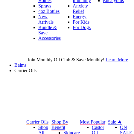
Bottles
Immunity
Eucalyptus
Sprays
Anxiety
4oz Bottles
Relief
New
Energy
Arrivals
For Kids
Bundle &
For Dogs
Save
Accessories
Join Monthly Oil Club & Save Monthly!
Learn More
Balms
Carrier Oils
Carrier Oils
Shop By
Most Popular
Sale 🔥
Shop
Benefit
Castor
ON
All
Skincare
Oil
SALE