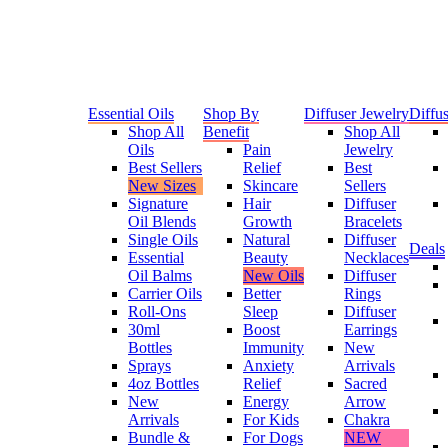
Essential Oils
Shop By
Diffuser Jewelry
Diffus
Shop All
Benefit
Shop All
Oils
Pain
Jewelry
Best Sellers
Relief
Best
New Sizes
Skincare
Sellers
Signature
Hair
Diffuser
Oil Blends
Growth
Bracelets
Single Oils
Natural
Diffuser
Deals
Essential
Beauty
Necklaces
Oil Balms
New Oils
Diffuser
Carrier Oils
Better
Rings
Roll-Ons
Sleep
Diffuser
30ml
Boost
Earrings
Bottles
Immunity
New
Sprays
Anxiety
Arrivals
4oz Bottles
Relief
Sacred
New
Energy
Arrow
Arrivals
For Kids
Chakra
Bundle &
For Dogs
NEW