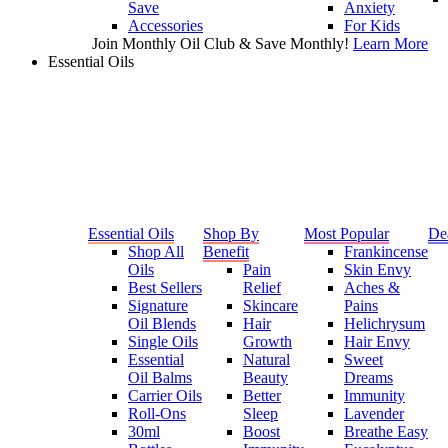
Save
Anxiety
Accessories
For Kids
Join Monthly Oil Club & Save Monthly!
Learn More
Essential Oils
Essential Oils
Shop By
Most Popular
De
Shop All
Benefit
Frankincense
Oils
Pain
Skin Envy
Best Sellers
Relief
Aches &
Signature
Skincare
Pains
Oil Blends
Hair
Helichrysum
Single Oils
Growth
Hair Envy
Essential
Natural
Sweet
Oil Balms
Beauty
Dreams
Carrier Oils
Better
Immunity
Roll-Ons
Sleep
Lavender
30ml
Boost
Breathe Easy