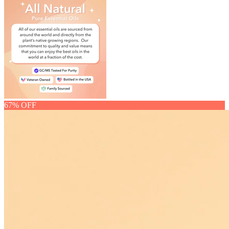
67% OFF