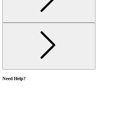
Need Help?