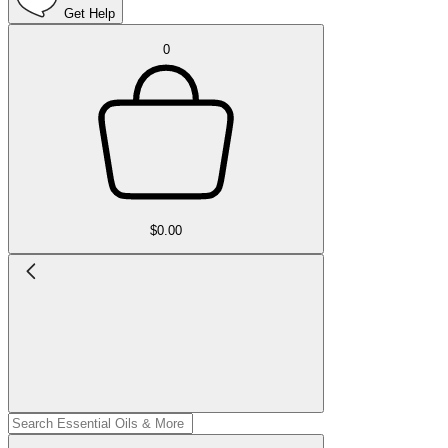
Get Help
0
$0.00