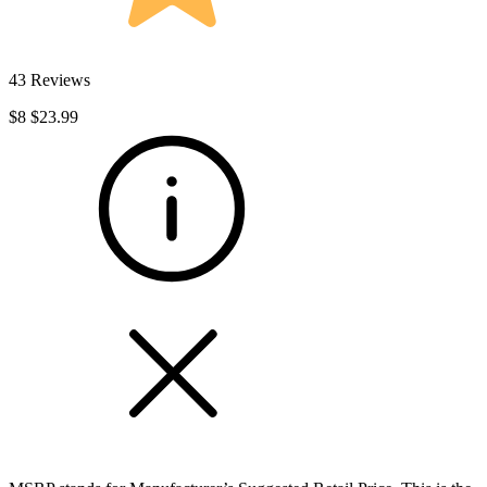
43 Reviews
$8
$23.99