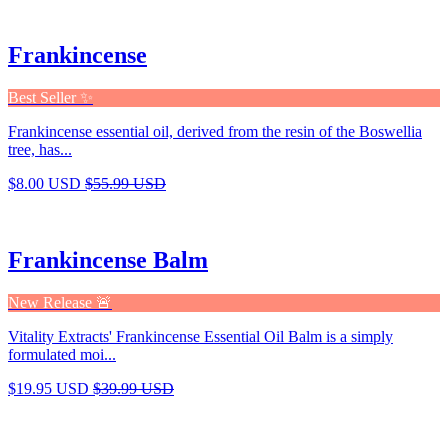
Frankincense
Best Seller ✨
Frankincense essential oil, derived from the resin of the Boswellia
tree, has...
$8.00 USD
$55.99 USD
Frankincense Balm
New Release 🚨
Vitality Extracts' Frankincense Essential Oil Balm is a simply
formulated moi...
$19.95 USD
$39.99 USD