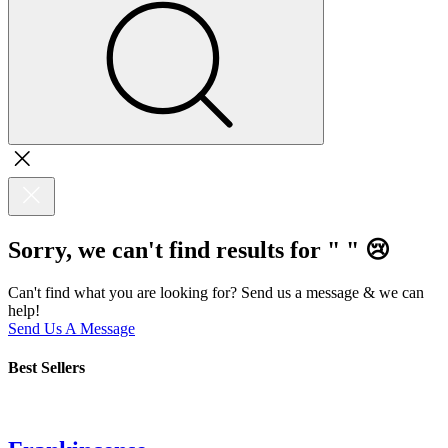
Sorry, we can't find results for "
"
😢
Can't find what you are looking for? Send us a message & we can
help!
Send Us A Message
Best Sellers