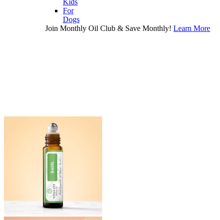
Kids
For
Dogs
Join Monthly Oil Club & Save Monthly!
Learn More