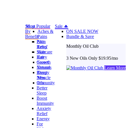
Shop
Most Popular
Sale 🔥
By
Aches &
ON SALE NOW
Benefit
Pains
Bundle & Save
Pain
Skin
Monthly Oil Club
Relief
Envy
Skincare
Hair
Hair
Envy
3 New Oils Only $19.95/mo
Growth
Sweet
Natural
Dreams
Learn More
Beauty
Deep
New
Muscle
Oils
Immunity
Better
Sleep
Boost
Immunity
Anxiety
Relief
Energy
For