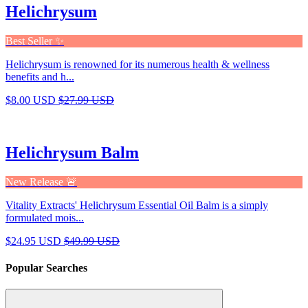
Helichrysum
Best Seller ✨
Helichrysum is renowned for its numerous health & wellness
benefits and h...
$8.00 USD
$27.99 USD
Helichrysum Balm
New Release 🚨
Vitality Extracts' Helichrysum Essential Oil Balm is a simply
formulated mois...
$24.95 USD
$49.99 USD
Popular Searches