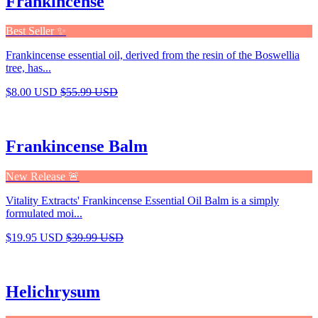
Frankincense
Best Seller ✨
Frankincense essential oil, derived from the resin of the Boswellia
tree, has...
$8.00 USD
$55.99 USD
Frankincense Balm
New Release 🚨
Vitality Extracts' Frankincense Essential Oil Balm is a simply
formulated moi...
$19.95 USD
$39.99 USD
Helichrysum