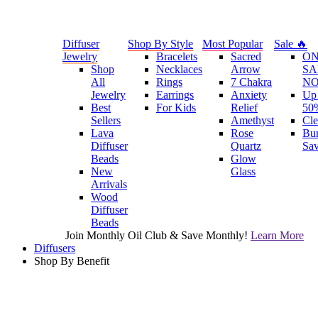
Diffuser
Shop By Style
Most Popular
Sale 🔥
Jewelry
Bracelets
Sacred
O
Shop
Necklaces
Arrow
SA
All
Rings
7 Chakra
N
Jewelry
Earrings
Anxiety
Up 
Best
For Kids
Relief
50
Sellers
Amethyst
Cle
Lava
Rose
Bu
Diffuser
Quartz
Sa
Beads
Glow
New
Glass
Arrivals
Wood
Diffuser
Beads
Join Monthly Oil Club & Save Monthly!
Learn More
Diffusers
Shop By Benefit