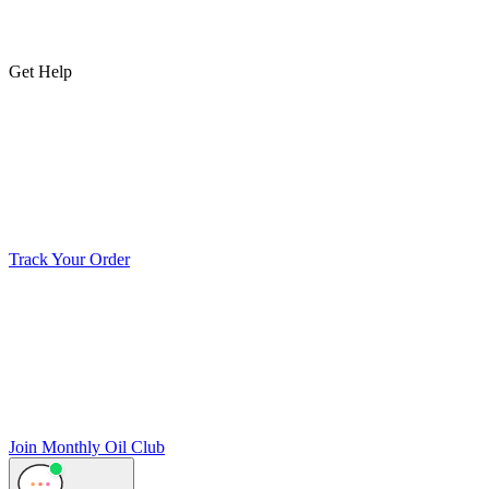
Get Help
Track Your Order
Join Monthly Oil Club