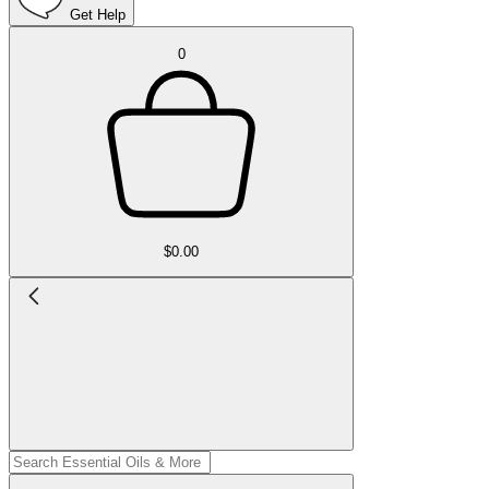
Get Help
0
$0.00