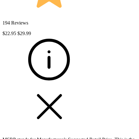
194 Reviews
$22.95
$29.99