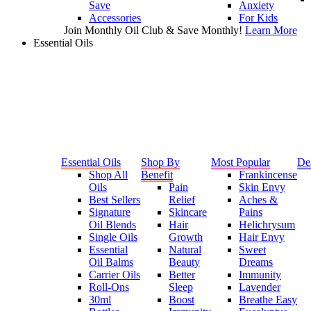
Save
Anxiety
Accessories
For Kids
Join Monthly Oil Club & Save Monthly!
Learn More
Essential Oils
Essential Oils
Shop By
Most Popular
De
Shop All
Benefit
Frankincense
Oils
Pain
Skin Envy
Best Sellers
Relief
Aches &
Signature
Skincare
Pains
Oil Blends
Hair
Helichrysum
Single Oils
Growth
Hair Envy
Essential
Natural
Sweet
Oil Balms
Beauty
Dreams
Carrier Oils
Better
Immunity
Roll-Ons
Sleep
Lavender
30ml
Boost
Breathe Easy