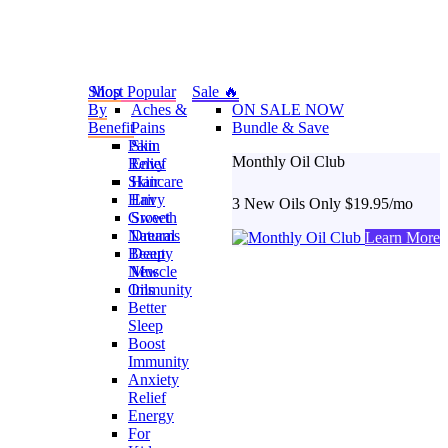
Shop
Most Popular
Sale 🔥
By
Aches &
ON SALE NOW
Benefit
Pains
Bundle & Save
Pain
Skin
Monthly Oil Club
Relief
Envy
Skincare
Hair
Hair
Envy
3 New Oils Only $19.95/mo
Growth
Sweet
Natural
Dreams
Learn More
Beauty
Deep
New
Muscle
Oils
Immunity
Better
Sleep
Boost
Immunity
Anxiety
Relief
Energy
For