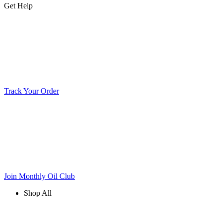
Get Help
Track Your Order
Join Monthly Oil Club
Shop All