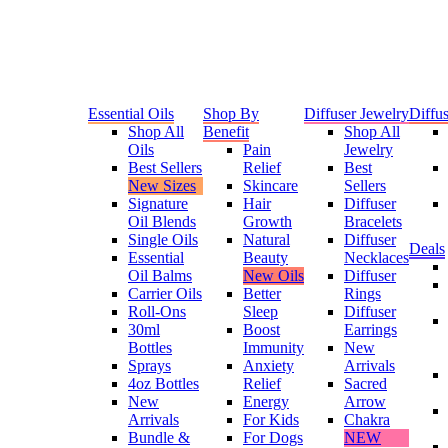
Essential Oils
Shop By
Diffuser Jewelry
Diffus
Shop All
Benefit
Shop All
Oils
Pain
Jewelry
Best Sellers
Relief
Best
New Sizes
Skincare
Sellers
Signature
Hair
Diffuser
Oil Blends
Growth
Bracelets
Single Oils
Natural
Diffuser
Deals
Essential
Beauty
Necklaces
Oil Balms
New Oils
Diffuser
Carrier Oils
Better
Rings
Roll-Ons
Sleep
Diffuser
30ml
Boost
Earrings
Bottles
Immunity
New
Sprays
Anxiety
Arrivals
4oz Bottles
Relief
Sacred
New
Energy
Arrow
Arrivals
For Kids
Chakra
Bundle &
For Dogs
NEW