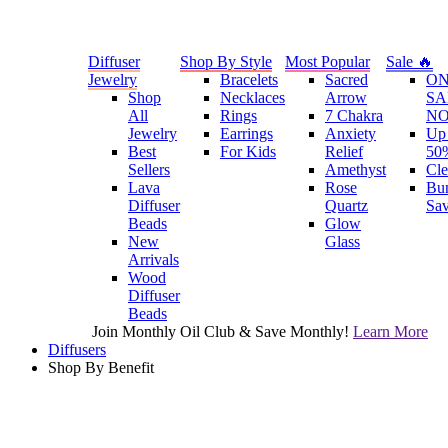
Diffuser
Shop By Style
Most Popular
Sale 🔥
Jewelry
Bracelets
Sacred
O
Shop
Necklaces
Arrow
SA
All
Rings
7 Chakra
N
Jewelry
Earrings
Anxiety
Up 
Best
For Kids
Relief
50
Sellers
Amethyst
Cle
Lava
Rose
Bu
Diffuser
Quartz
Sa
Beads
Glow
New
Glass
Arrivals
Wood
Diffuser
Beads
Join Monthly Oil Club & Save Monthly!
Learn More
Diffusers
Shop By Benefit