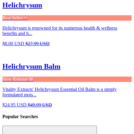
Helichrysum
Best Seller ✨
Helichrysum is renowned for its numerous health & wellness
benefits and h...
$8.00 USD
$27.99 USD
Helichrysum Balm
New Release 🚨
Vitality Extracts' Helichrysum Essential Oil Balm is a simply
formulated mois...
$24.95 USD
$49.99 USD
Popular Searches