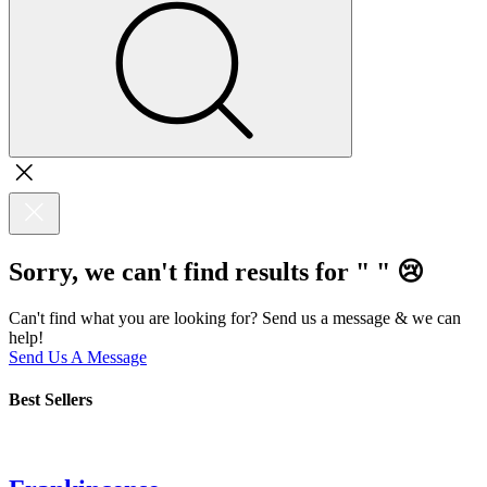
Sorry, we can't find results for "
"
😢
Can't find what you are looking for? Send us a message & we can
help!
Send Us A Message
Best Sellers