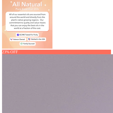
23% OFF