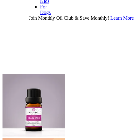
Kids
For
Dogs
Join Monthly Oil Club & Save Monthly!
Learn More