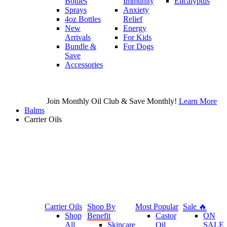
Bottles
Immunity
Eucalyptus
Sprays
Anxiety
4oz Bottles
Relief
New
Energy
Arrivals
For Kids
Bundle &
For Dogs
Save
Accessories
Join Monthly Oil Club & Save Monthly!
Learn More
Balms
Carrier Oils
Carrier Oils
Shop By
Most Popular
Sale 🔥
Shop
Benefit
Castor
ON
All
Skincare
Oil
SALE