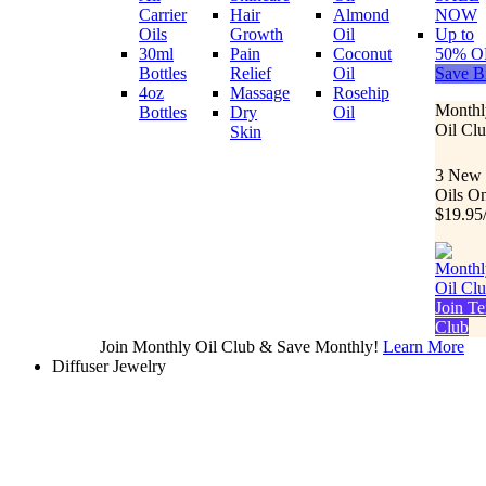
Carrier
Hair
Almond
NOW
Oils
Growth
Oil
Up to
30ml
Pain
Coconut
50% O
Bottles
Relief
Oil
Save B
4oz
Massage
Rosehip
Monthl
Bottles
Dry
Oil
Oil Cl
Skin
3 New
Oils O
$19.95
Join Te
Club
Join Monthly Oil Club & Save Monthly!
Learn More
Diffuser Jewelry