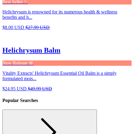
Best Seller ✨
Helichrysum is renowned for its numerous health & wellness
benefits and h...
$8.00 USD
$27.99 USD
Helichrysum Balm
New Release 🚨
Vitality Extracts' Helichrysum Essential Oil Balm is a simply
formulated mois...
$24.95 USD
$49.99 USD
Popular Searches