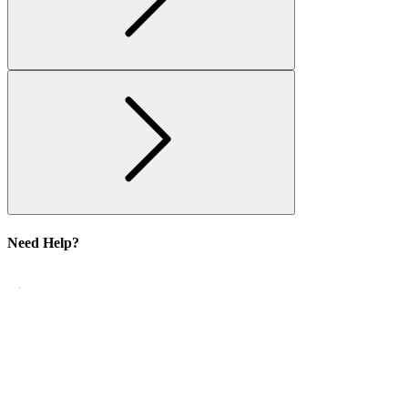
Need Help?