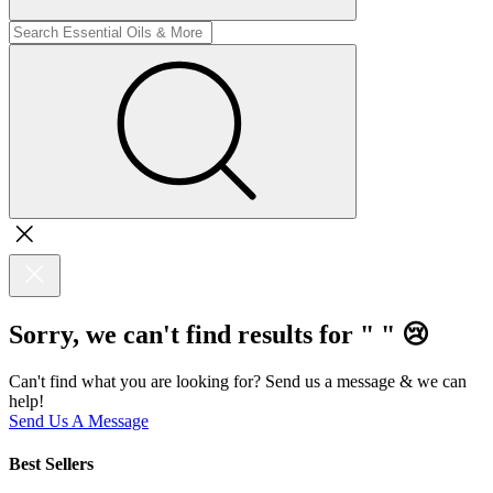
Sorry, we can't find results for "
"
😢
Can't find what you are looking for? Send us a message & we can
help!
Send Us A Message
Best Sellers