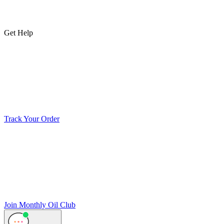
Get Help
Track Your Order
Join Monthly Oil Club