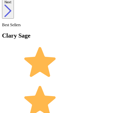
Next
Best Sellers
Clary Sage