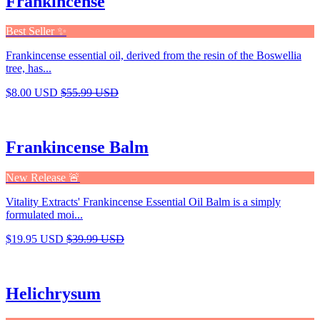
Frankincense
Best Seller ✨
Frankincense essential oil, derived from the resin of the Boswellia
tree, has...
$8.00 USD
$55.99 USD
Frankincense Balm
New Release 🚨
Vitality Extracts' Frankincense Essential Oil Balm is a simply
formulated moi...
$19.95 USD
$39.99 USD
Helichrysum