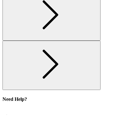
Need Help?