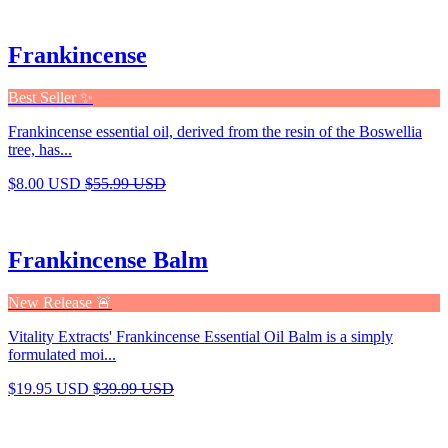
Frankincense
Best Seller ✨
Frankincense essential oil, derived from the resin of the Boswellia
tree, has...
$8.00 USD
$55.99 USD
Frankincense Balm
New Release 🚨
Vitality Extracts' Frankincense Essential Oil Balm is a simply
formulated moi...
$19.95 USD
$39.99 USD