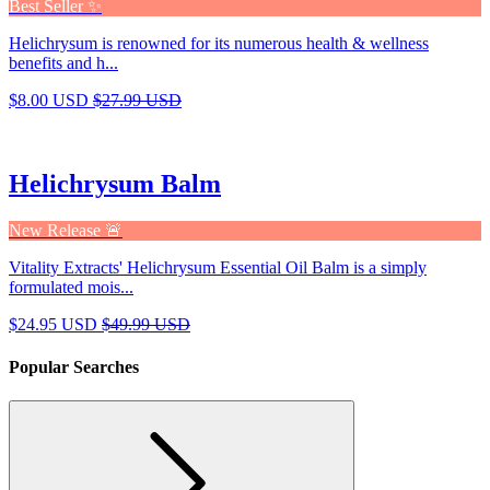
Best Seller ✨
Helichrysum is renowned for its numerous health & wellness
benefits and h...
$8.00 USD
$27.99 USD
Helichrysum Balm
New Release 🚨
Vitality Extracts' Helichrysum Essential Oil Balm is a simply
formulated mois...
$24.95 USD
$49.99 USD
Popular Searches