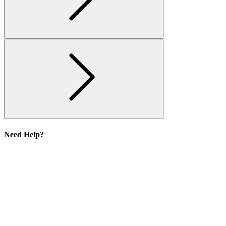
Need Help?