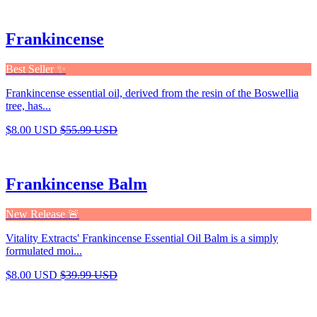
Frankincense
Best Seller ✨
Frankincense essential oil, derived from the resin of the Boswellia
tree, has...
$8.00 USD
$55.99 USD
Frankincense Balm
New Release 🚨
Vitality Extracts' Frankincense Essential Oil Balm is a simply
formulated moi...
$8.00 USD
$39.99 USD