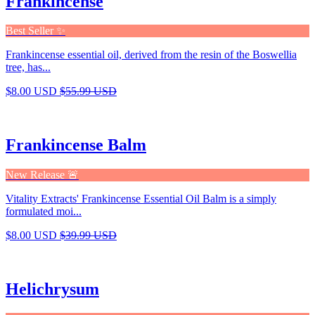
Frankincense
Best Seller ✨
Frankincense essential oil, derived from the resin of the Boswellia
tree, has...
$8.00 USD
$55.99 USD
Frankincense Balm
New Release 🚨
Vitality Extracts' Frankincense Essential Oil Balm is a simply
formulated moi...
$8.00 USD
$39.99 USD
Helichrysum