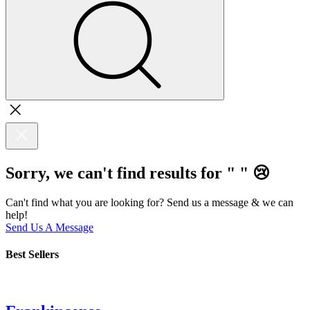
Sorry, we can't find results for "
"
😢
Can't find what you are looking for? Send us a message & we can
help!
Send Us A Message
Best Sellers