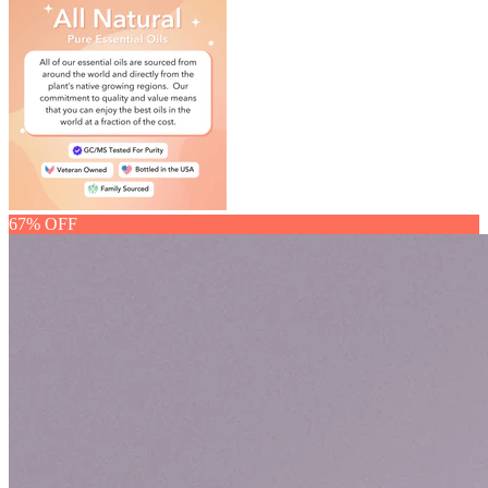
67% OFF