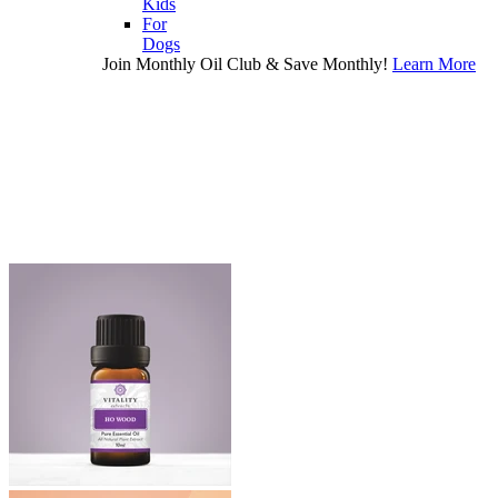
Kids
For
Dogs
Join Monthly Oil Club & Save Monthly!
Learn More