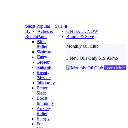
Shop
Most Popular
Sale 🔥
By
Aches &
ON SALE NOW
Benefit
Pains
Bundle & Save
Pain
Skin
Monthly Oil Club
Relief
Envy
Skincare
Hair
Hair
Envy
3 New Oils Only $19.95/mo
Growth
Sweet
Natural
Dreams
Learn More
Beauty
Deep
New
Muscle
Oils
Immunity
Better
Sleep
Boost
Immunity
Anxiety
Relief
Energy
For