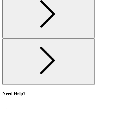
Need Help?