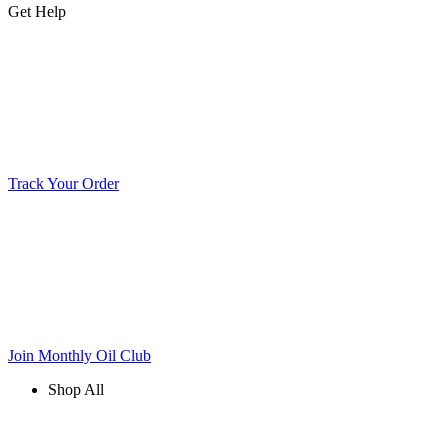
Get Help
Track Your Order
Join Monthly Oil Club
Shop All