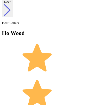
Next
Best Sellers
Ho Wood