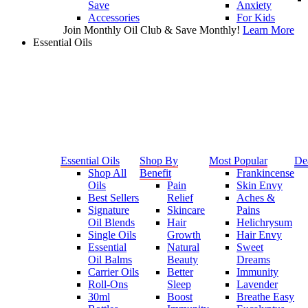
Save
Anxiety
Accessories
For Kids
Join Monthly Oil Club & Save Monthly!
Learn More
Essential Oils
Essential Oils
Shop By
Most Popular
De
Shop All
Benefit
Frankincense
Oils
Pain
Skin Envy
Best Sellers
Relief
Aches &
Signature
Skincare
Pains
Oil Blends
Hair
Helichrysum
Single Oils
Growth
Hair Envy
Essential
Natural
Sweet
Oil Balms
Beauty
Dreams
Carrier Oils
Better
Immunity
Roll-Ons
Sleep
Lavender
30ml
Boost
Breathe Easy