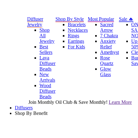
Diffuser
Shop By Style
Most Popular
Sale 🔥
Jewelry
Bracelets
Sacred
O
Shop
Necklaces
Arrow
SA
All
Rings
7 Chakra
N
Jewelry
Earrings
Anxiety
Up 
Best
For Kids
Relief
50
Sellers
Amethyst
Cle
Lava
Rose
Bu
Diffuser
Quartz
Sa
Beads
Glow
New
Glass
Arrivals
Wood
Diffuser
Beads
Join Monthly Oil Club & Save Monthly!
Learn More
Diffusers
Shop By Benefit