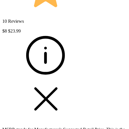
10 Reviews
$8
$23.99