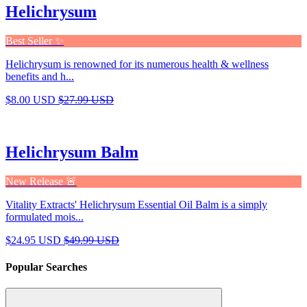
Helichrysum
Best Seller ✨
Helichrysum is renowned for its numerous health & wellness
benefits and h...
$8.00 USD
$27.99 USD
Helichrysum Balm
New Release 🚨
Vitality Extracts' Helichrysum Essential Oil Balm is a simply
formulated mois...
$24.95 USD
$49.99 USD
Popular Searches