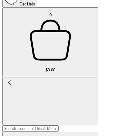
Get Help
0
$0.00