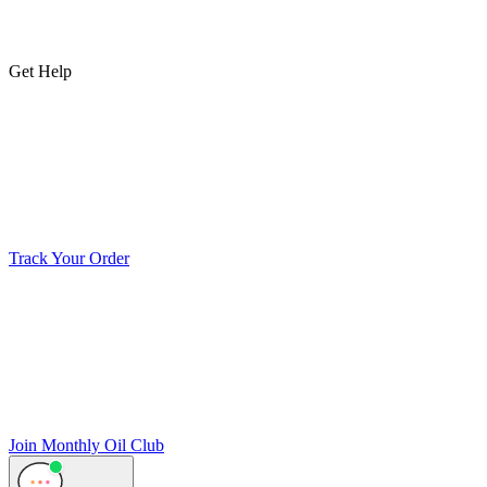
Get Help
Track Your Order
Join Monthly Oil Club