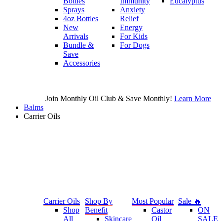
Bottles
Immunity
Eucalyptus
Sprays
Anxiety
4oz Bottles
Relief
New
Energy
Arrivals
For Kids
Bundle &
For Dogs
Save
Accessories
Join Monthly Oil Club & Save Monthly!
Learn More
Balms
Carrier Oils
Carrier Oils
Shop By
Most Popular
Sale 🔥
Shop
Benefit
Castor
ON
All
Skincare
Oil
SALE