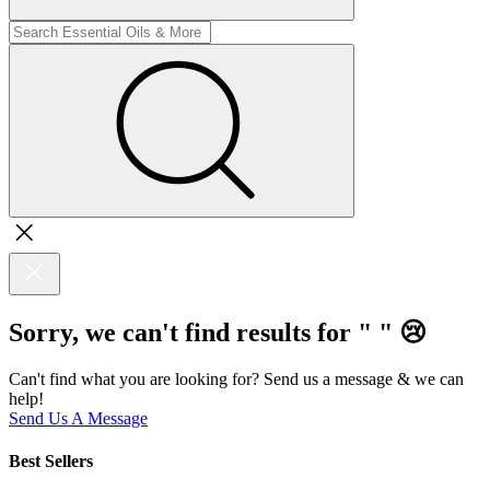
Sorry, we can't find results for "
"
😢
Can't find what you are looking for? Send us a message & we can
help!
Send Us A Message
Best Sellers