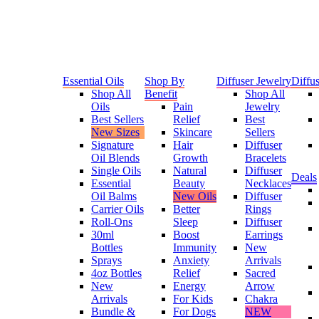
Essential Oils
Shop By
Diffuser Jewelry
Diffus
Shop All
Benefit
Shop All
Oils
Pain
Jewelry
Best Sellers
Relief
Best
New Sizes
Skincare
Sellers
Signature
Hair
Diffuser
Oil Blends
Growth
Bracelets
Single Oils
Natural
Diffuser
Deals
Essential
Beauty
Necklaces
Oil Balms
New Oils
Diffuser
Carrier Oils
Better
Rings
Roll-Ons
Sleep
Diffuser
30ml
Boost
Earrings
Bottles
Immunity
New
Sprays
Anxiety
Arrivals
4oz Bottles
Relief
Sacred
New
Energy
Arrow
Arrivals
For Kids
Chakra
Bundle &
For Dogs
NEW