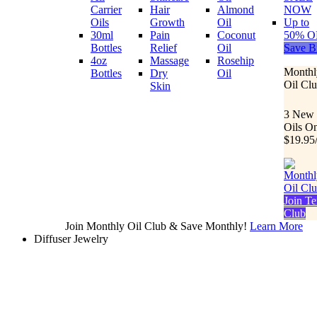
Carrier
Hair
Almond
NOW
Oils
Growth
Oil
Up to
30ml
Pain
Coconut
50% O
Bottles
Relief
Oil
Save B
4oz
Massage
Rosehip
Monthl
Bottles
Dry
Oil
Oil Cl
Skin
3 New
Oils O
$19.95
Join Te
Club
Join Monthly Oil Club & Save Monthly!
Learn More
Diffuser Jewelry