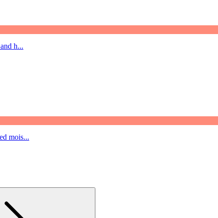
and h...
ed mois...