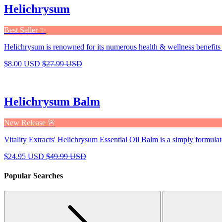
Helichrysum
Best Seller ✨
Helichrysum is renowned for its numerous health & wellness benefits 
$8.00 USD
$27.99 USD
Helichrysum Balm
New Release 🚨
Vitality Extracts' Helichrysum Essential Oil Balm is a simply formulat
$24.95 USD
$49.99 USD
Popular Searches