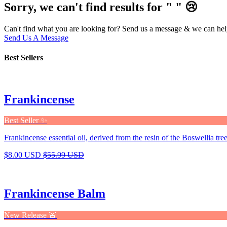
Sorry, we can't find results for "
"
😢
Can't find what you are looking for? Send us a message & we can hel
Send Us A Message
Best Sellers
Frankincense
Best Seller ✨
Frankincense essential oil, derived from the resin of the Boswellia tree,
$8.00 USD
$55.99 USD
Frankincense Balm
New Release 🚨