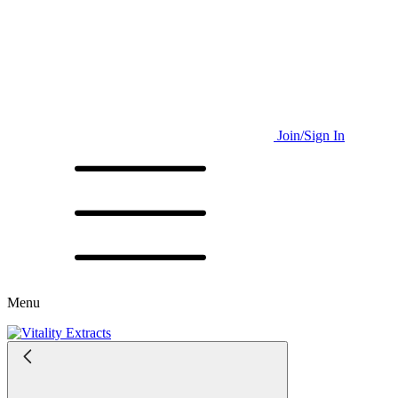
Join/Sign In
Menu