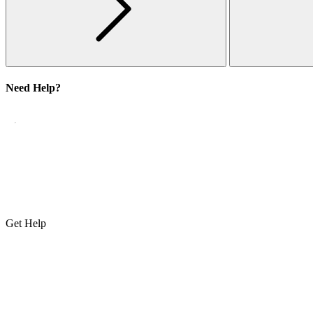
Need Help?
Get Help