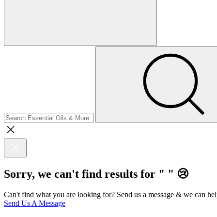
Sorry, we can't find results for "
"
😢
Can't find what you are looking for? Send us a message & we can hel
Send Us A Message