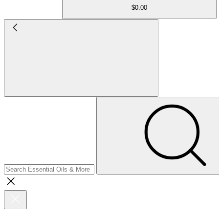
$0.00