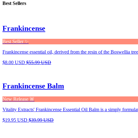
Best Sellers
Frankincense
Best Seller ✨
Frankincense essential oil, derived from the resin of the Boswellia tree,
$8.00 USD
$55.99 USD
Frankincense Balm
New Release 🚨
Vitality Extracts' Frankincense Essential Oil Balm is a simply formula
$19.95 USD
$39.99 USD