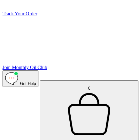
Track Your Order
Join Monthly Oil Club
Get Help
0