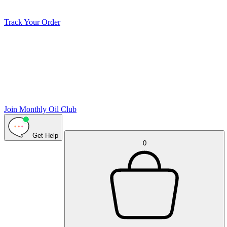
Track Your Order
Join Monthly Oil Club
Get Help
0