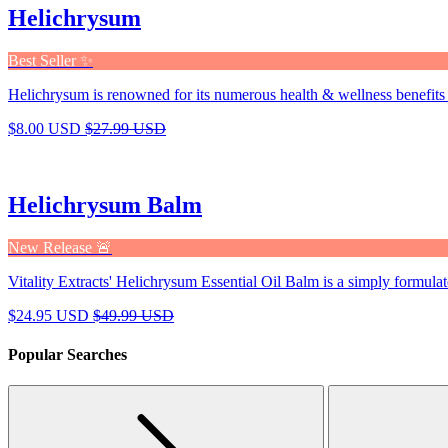
Helichrysum
Best Seller ✨
Helichrysum is renowned for its numerous health & wellness benefits 
$8.00 USD
$27.99 USD
Helichrysum Balm
New Release 🚨
Vitality Extracts' Helichrysum Essential Oil Balm is a simply formulat
$24.95 USD
$49.99 USD
Popular Searches