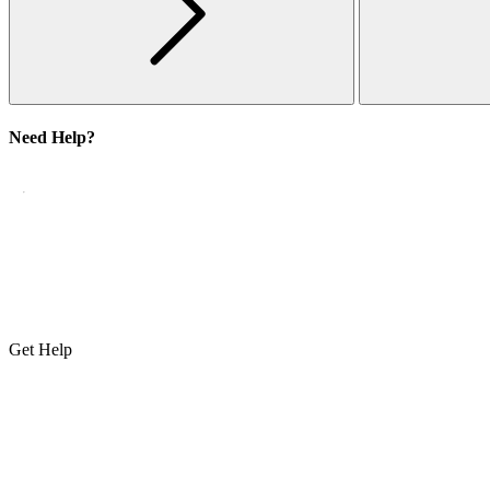
Need Help?
Get Help