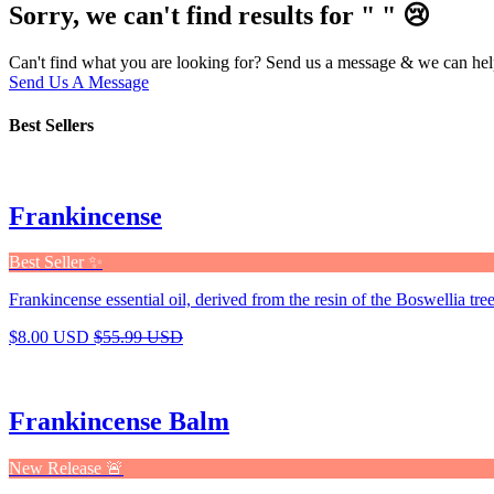
Sorry, we can't find results for "
"
😢
Can't find what you are looking for? Send us a message & we can hel
Send Us A Message
Best Sellers
Frankincense
Best Seller ✨
Frankincense essential oil, derived from the resin of the Boswellia tree,
$8.00 USD
$55.99 USD
Frankincense Balm
New Release 🚨