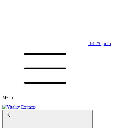
Join/Sign In
Menu