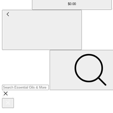
$0.00