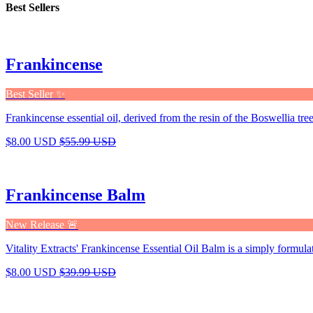
Best Sellers
Frankincense
Best Seller ✨
Frankincense essential oil, derived from the resin of the Boswellia tree,
$8.00 USD
$55.99 USD
Frankincense Balm
New Release 🚨
Vitality Extracts' Frankincense Essential Oil Balm is a simply formula
$8.00 USD
$39.99 USD