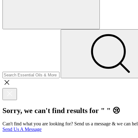
Sorry, we can't find results for "
"
😢
Can't find what you are looking for? Send us a message & we can hel
Send Us A Message