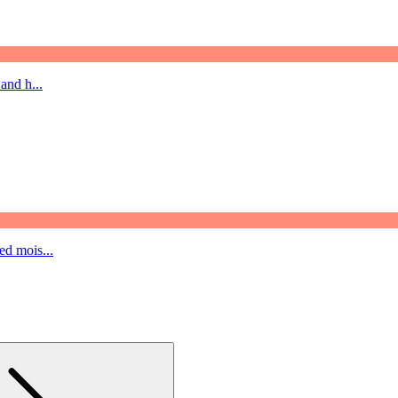
and h...
ed mois...