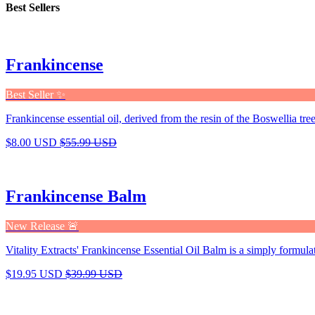
Best Sellers
Frankincense
Best Seller ✨
Frankincense essential oil, derived from the resin of the Boswellia tree,
$8.00 USD
$55.99 USD
Frankincense Balm
New Release 🚨
Vitality Extracts' Frankincense Essential Oil Balm is a simply formula
$19.95 USD
$39.99 USD