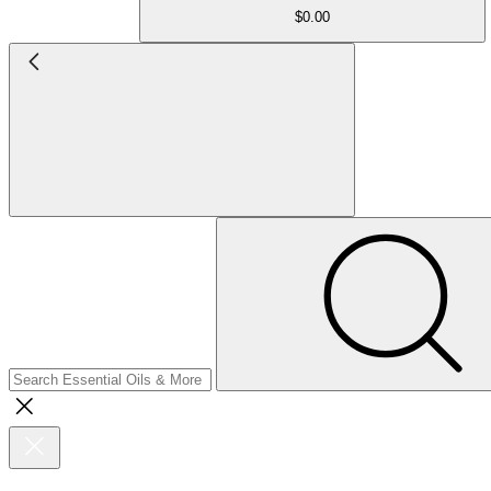
$0.00