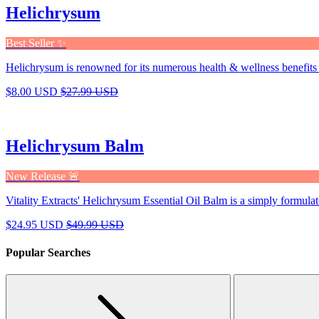
Helichrysum
Best Seller ✨
Helichrysum is renowned for its numerous health & wellness benefits 
$8.00 USD
$27.99 USD
Helichrysum Balm
New Release 🚨
Vitality Extracts' Helichrysum Essential Oil Balm is a simply formulat
$24.95 USD
$49.99 USD
Popular Searches