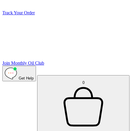
Track Your Order
Join Monthly Oil Club
Get Help
0