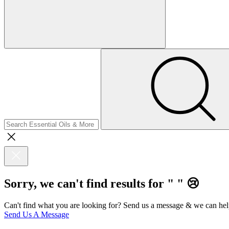
Sorry, we can't find results for "
"
😢
Can't find what you are looking for? Send us a message & we can hel
Send Us A Message