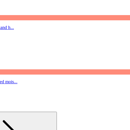
and h...
ed mois...