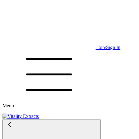
Join/Sign In
Menu