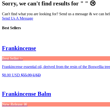
Sorry, we can't find results for "
"
😢
Can't find what you are looking for? Send us a message & we can hel
Send Us A Message
Best Sellers
Frankincense
Best Seller ✨
Frankincense essential oil, derived from the resin of the Boswellia tree,
$8.00 USD
$55.99 USD
Frankincense Balm
New Release 🚨