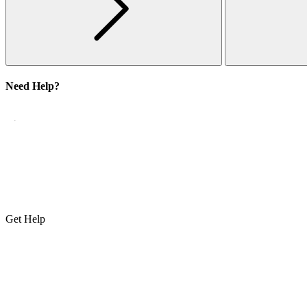
Need Help?
Get Help