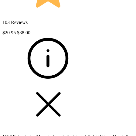
103 Reviews
$20.95
$38.00