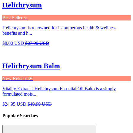
Helichrysum
Best Seller ✨
Helichrysum is renowned for its numerous health & wellness
benefits and h...
$8.00 USD
$27.99 USD
Helichrysum Balm
New Release 🚨
Vitality Extracts' Helichrysum Essential Oil Balm is a simply
formulated mois...
$24.95 USD
$49.99 USD
Popular Searches