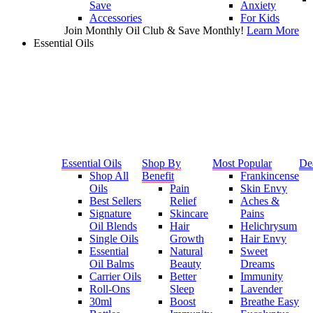
Save
Anxiety
Accessories
For Kids
Join Monthly Oil Club & Save Monthly!
Learn More
Essential Oils
Essential Oils
Shop By
Most Popular
De
Shop All
Benefit
Frankincense
Oils
Pain
Skin Envy
Best Sellers
Relief
Aches &
Signature
Skincare
Pains
Oil Blends
Hair
Helichrysum
Single Oils
Growth
Hair Envy
Essential
Natural
Sweet
Oil Balms
Beauty
Dreams
Carrier Oils
Better
Immunity
Roll-Ons
Sleep
Lavender
30ml
Boost
Breathe Easy