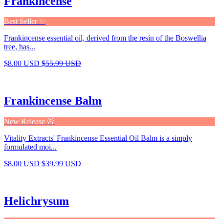
Frankincense
Best Seller ✨
Frankincense essential oil, derived from the resin of the Boswellia
tree, has...
$8.00 USD
$55.99 USD
Frankincense Balm
New Release 🚨
Vitality Extracts' Frankincense Essential Oil Balm is a simply
formulated moi...
$8.00 USD
$39.99 USD
Helichrysum