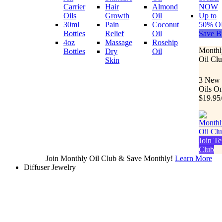
Carrier
Hair
Almond
NOW
Oils
Growth
Oil
Up to
30ml
Pain
Coconut
50% O
Bottles
Relief
Oil
Save B
4oz
Massage
Rosehip
Monthl
Bottles
Dry
Oil
Oil Cl
Skin
3 New
Oils O
$19.95
Join Te
Club
Join Monthly Oil Club & Save Monthly!
Learn More
Diffuser Jewelry