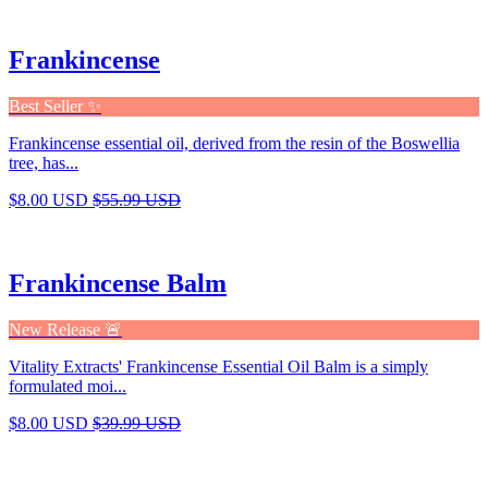
Frankincense
Best Seller ✨
Frankincense essential oil, derived from the resin of the Boswellia
tree, has...
$8.00 USD
$55.99 USD
Frankincense Balm
New Release 🚨
Vitality Extracts' Frankincense Essential Oil Balm is a simply
formulated moi...
$8.00 USD
$39.99 USD