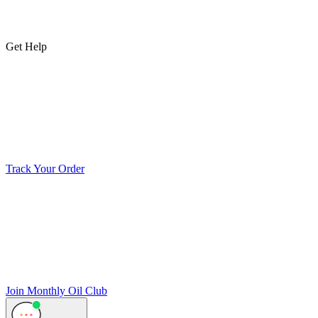
Get Help
Track Your Order
Join Monthly Oil Club