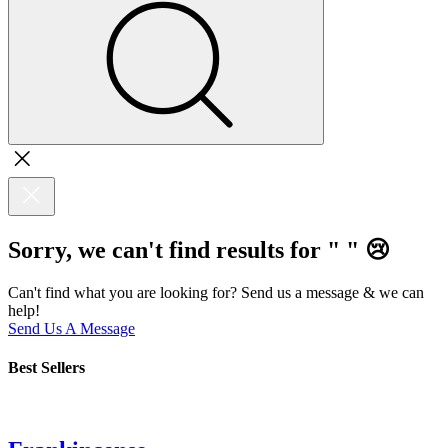
Sorry, we can't find results for "
"
😢
Can't find what you are looking for? Send us a message & we can
help!
Send Us A Message
Best Sellers