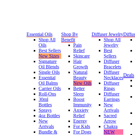
Essential Oils
Shop By
Diffuser Jewelry
Diffus
Shop All
Benefit
Shop All
Oils
Pain
Jewelry
Best Sellers
Relief
Best
New Sizes
Skincare
Sellers
Signature
Hair
Diffuser
Oil Blends
Growth
Bracelets
Single Oils
Natural
Diffuser
Deals
Essential
Beauty
Necklaces
Oil Balms
New Oils
Diffuser
Carrier Oils
Better
Rings
Roll-Ons
Sleep
Diffuser
30ml
Boost
Earrings
Bottles
Immunity
New
Sprays
Anxiety
Arrivals
4oz Bottles
Relief
Sacred
New
Energy
Arrow
Arrivals
For Kids
Chakra
Bundle &
For Dogs
NEW