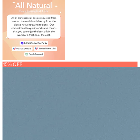
45% OFF