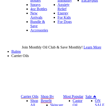
Bottles
Immunity
Eucalyptus
Sprays
Anxiety
4oz Bottles
Relief
New
Energy
Arrivals
For Kids
Bundle &
For Dogs
Save
Accessories
Join Monthly Oil Club & Save Monthly!
Learn More
Balms
Carrier Oils
Carrier Oils
Shop By
Most Popular
Sale 🔥
Shop
Benefit
Castor
ON
All
Skincare
Oil
SALE