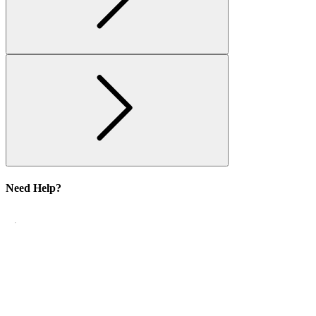
Need Help?