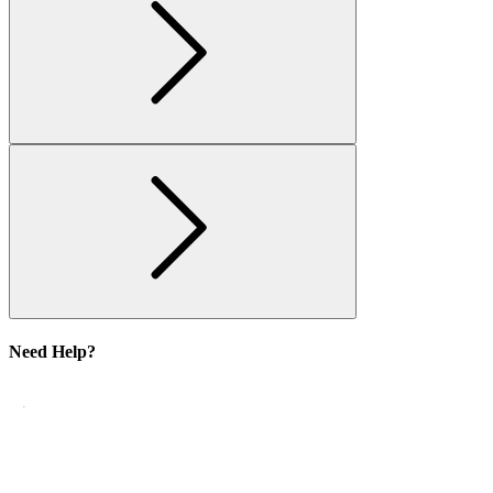
Need Help?