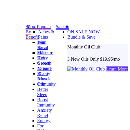
Shop
Most Popular
Sale 🔥
By
Aches &
ON SALE NOW
Benefit
Pains
Bundle & Save
Pain
Skin
Monthly Oil Club
Relief
Envy
Skincare
Hair
Hair
Envy
3 New Oils Only $19.95/mo
Growth
Sweet
Natural
Dreams
Learn More
Beauty
Deep
New
Muscle
Oils
Immunity
Better
Sleep
Boost
Immunity
Anxiety
Relief
Energy
For