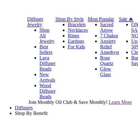
Diffuser
Shop By Style
Most Popular
Sale 🔥
Jewelry
Bracelets
Sacred
O
Shop
Necklaces
Arrow
SA
All
Rings
7 Chakra
N
Jewelry
Earrings
Anxiety
Up 
Best
For Kids
Relief
50
Sellers
Amethyst
Cle
Lava
Rose
Bu
Diffuser
Quartz
Sa
Beads
Glow
New
Glass
Arrivals
Wood
Diffuser
Beads
Join Monthly Oil Club & Save Monthly!
Learn More
Diffusers
Shop By Benefit