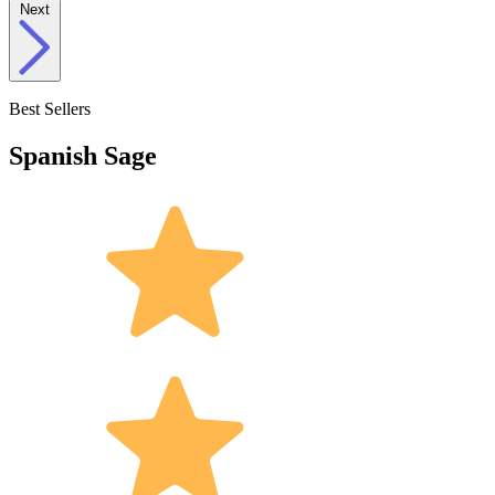
Next
Best Sellers
Spanish Sage