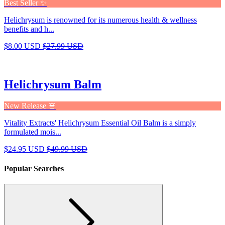
Best Seller ✨
Helichrysum is renowned for its numerous health & wellness
benefits and h...
$8.00 USD
$27.99 USD
Helichrysum Balm
New Release 🚨
Vitality Extracts' Helichrysum Essential Oil Balm is a simply
formulated mois...
$24.95 USD
$49.99 USD
Popular Searches