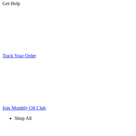
Get Help
Track Your Order
Join Monthly Oil Club
Shop All