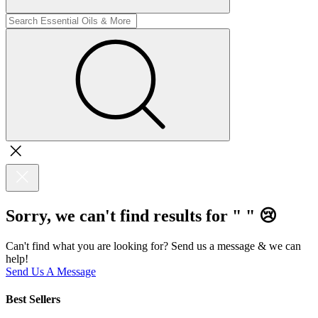
Sorry, we can't find results for "
"
😢
Can't find what you are looking for? Send us a message & we can
help!
Send Us A Message
Best Sellers