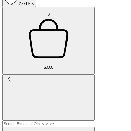
Get Help
0
$0.00