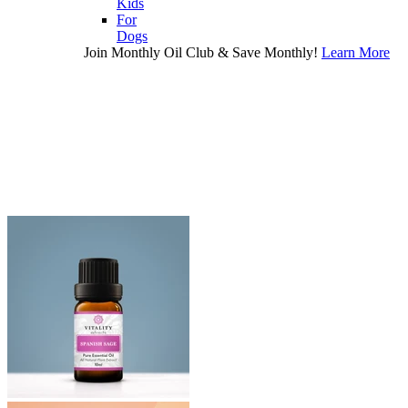
Kids
For
Dogs
Join Monthly Oil Club & Save Monthly!
Learn More