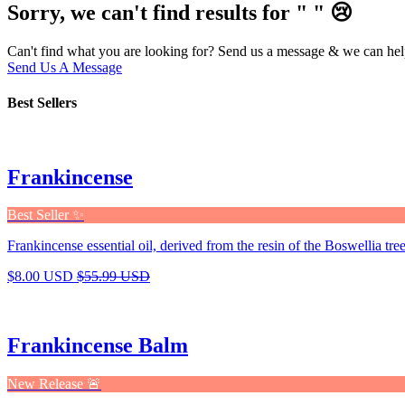
Sorry, we can't find results for "
"
😢
Can't find what you are looking for? Send us a message & we can hel
Send Us A Message
Best Sellers
Frankincense
Best Seller ✨
Frankincense essential oil, derived from the resin of the Boswellia tree,
$8.00 USD
$55.99 USD
Frankincense Balm
New Release 🚨