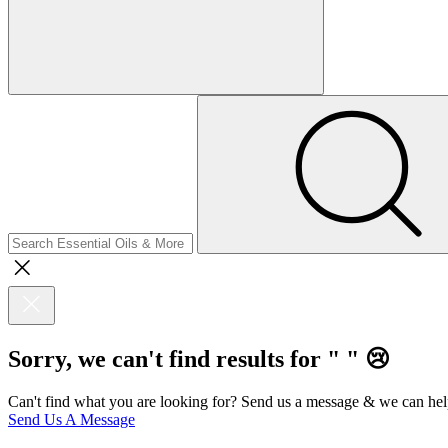
Sorry, we can't find results for "
"
😢
Can't find what you are looking for? Send us a message & we can hel
Send Us A Message