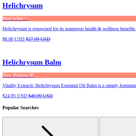
Helichrysum
Best Seller ✨
Helichrysum is renowned for its numerous health & wellness benefits 
$8.00 USD
$27.99 USD
Helichrysum Balm
New Release 🚨
Vitality Extracts' Helichrysum Essential Oil Balm is a simply formulat
$24.95 USD
$49.99 USD
Popular Searches