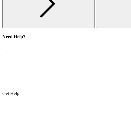
Need Help?
Get Help