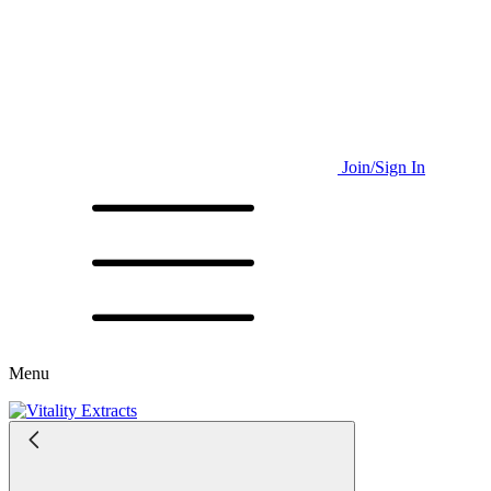
Join/Sign In
Menu