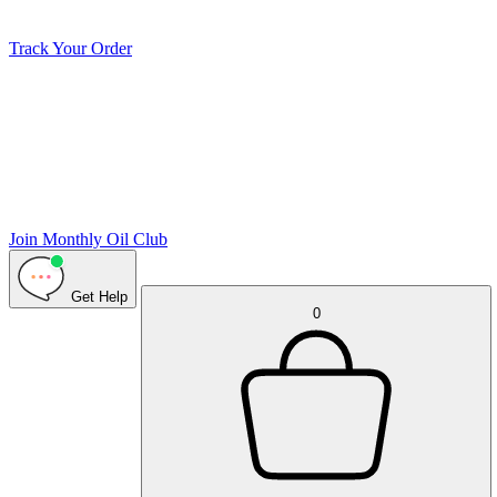
Track Your Order
Join Monthly Oil Club
Get Help
0