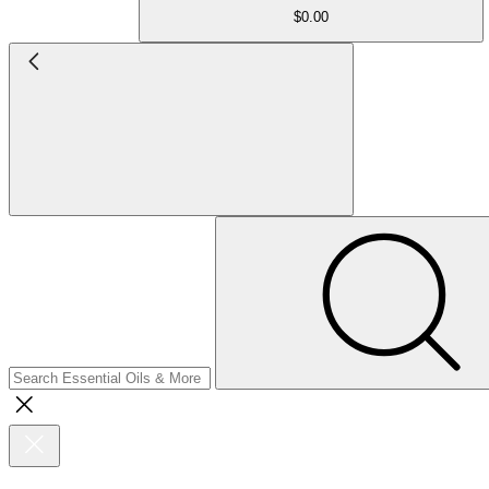
$0.00