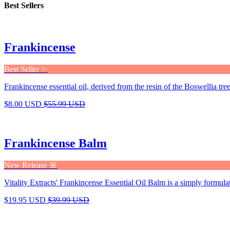
Best Sellers
Frankincense
Best Seller ✨
Frankincense essential oil, derived from the resin of the Boswellia tree,
$8.00 USD
$55.99 USD
Frankincense Balm
New Release 🚨
Vitality Extracts' Frankincense Essential Oil Balm is a simply formula
$19.95 USD
$39.99 USD