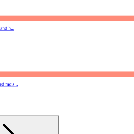
and h...
ed mois...