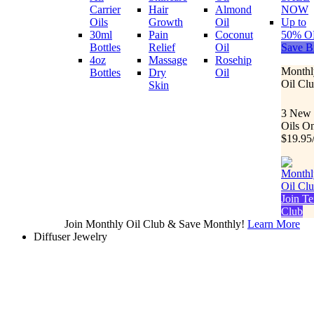
Carrier
Hair
Almond
NOW
Oils
Growth
Oil
Up to
30ml
Pain
Coconut
50% O
Bottles
Relief
Oil
Save B
4oz
Massage
Rosehip
Monthl
Bottles
Dry
Oil
Oil Cl
Skin
3 New
Oils O
$19.95
Join Te
Club
Join Monthly Oil Club & Save Monthly!
Learn More
Diffuser Jewelry