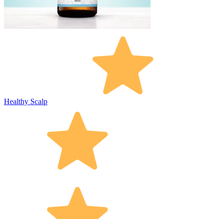
Healthy Scalp