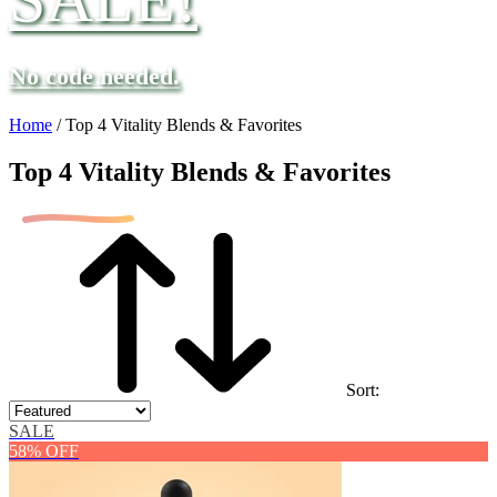
No code needed.
Home
/
Top 4 Vitality Blends & Favorites
Top 4 Vitality Blends & Favorites
Sort:
SALE
58% OFF