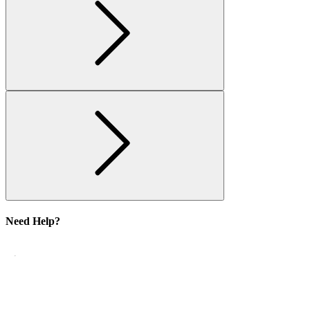
Need Help?