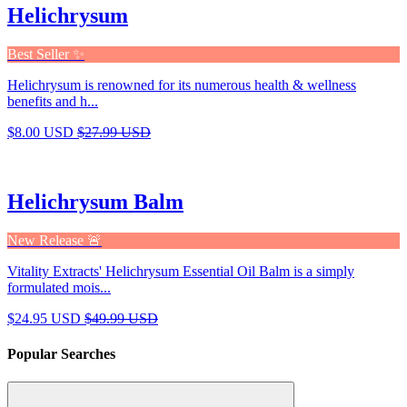
Helichrysum
Best Seller ✨
Helichrysum is renowned for its numerous health & wellness
benefits and h...
$8.00 USD
$27.99 USD
Helichrysum Balm
New Release 🚨
Vitality Extracts' Helichrysum Essential Oil Balm is a simply
formulated mois...
$24.95 USD
$49.99 USD
Popular Searches