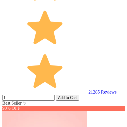
21285
Reviews
Add to Cart
Best Seller ✨
90% OFF