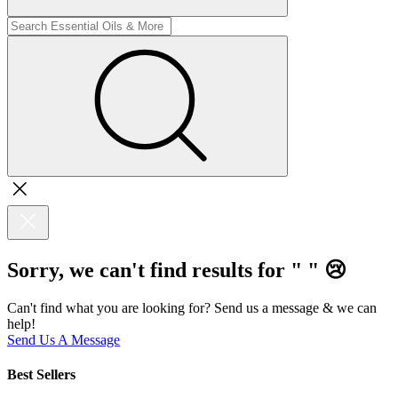
Sorry, we can't find results for "
"
😢
Can't find what you are looking for? Send us a message & we can
help!
Send Us A Message
Best Sellers