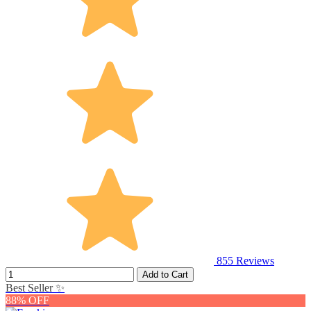
855
Reviews
Add to Cart
Best Seller ✨
88% OFF