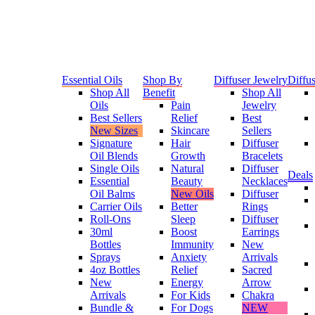
Essential Oils
Shop By
Diffuser Jewelry
Diffus
Shop All
Benefit
Shop All
Oils
Pain
Jewelry
Best Sellers
Relief
Best
New Sizes
Skincare
Sellers
Signature
Hair
Diffuser
Oil Blends
Growth
Bracelets
Single Oils
Natural
Diffuser
Deals
Essential
Beauty
Necklaces
Oil Balms
New Oils
Diffuser
Carrier Oils
Better
Rings
Roll-Ons
Sleep
Diffuser
30ml
Boost
Earrings
Bottles
Immunity
New
Sprays
Anxiety
Arrivals
4oz Bottles
Relief
Sacred
New
Energy
Arrow
Arrivals
For Kids
Chakra
Bundle &
For Dogs
NEW