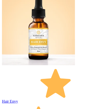
Hair Envy