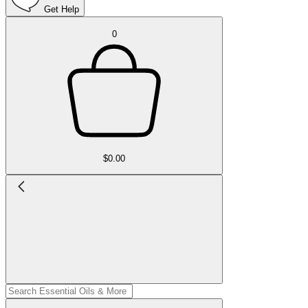
Get Help
0
$0.00