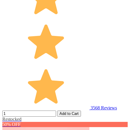
3568
Reviews
Add to Cart
Restocked
50% OFF