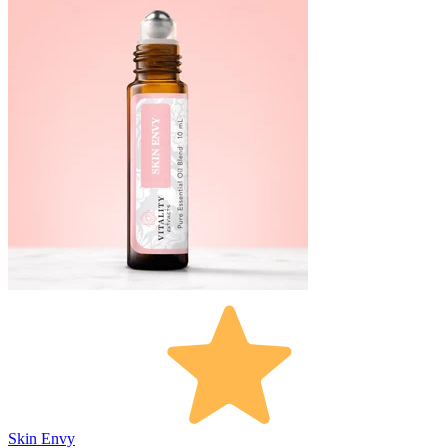
Skin Envy