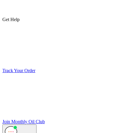
Get Help
Track Your Order
Join Monthly Oil Club