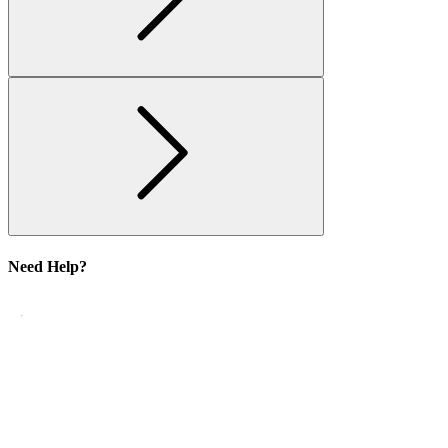
Need Help?