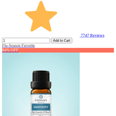
7747
Reviews
Add to Cart
Flu-Season Favorite
84% OFF