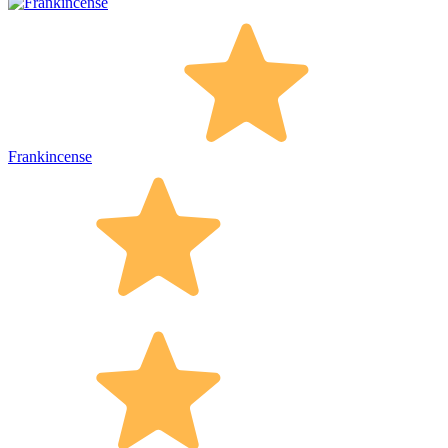
Frankincense