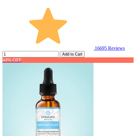
16695
Reviews
Add to Cart
44% OFF