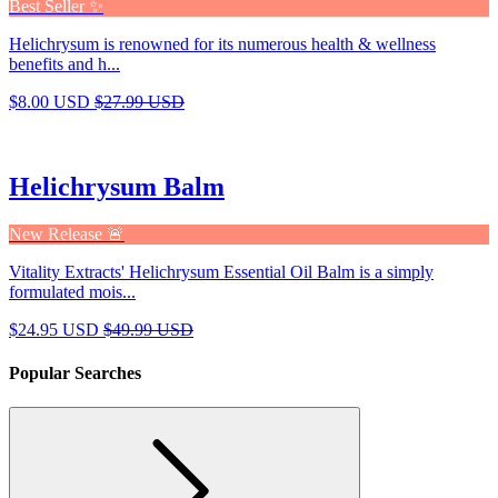
Best Seller ✨
Helichrysum is renowned for its numerous health & wellness
benefits and h...
$8.00 USD
$27.99 USD
Helichrysum Balm
New Release 🚨
Vitality Extracts' Helichrysum Essential Oil Balm is a simply
formulated mois...
$24.95 USD
$49.99 USD
Popular Searches