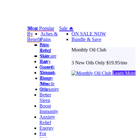
Shop
Most Popular
Sale 🔥
By
Aches &
ON SALE NOW
Benefit
Pains
Bundle & Save
Pain
Skin
Monthly Oil Club
Relief
Envy
Skincare
Hair
Hair
Envy
3 New Oils Only $19.95/mo
Growth
Sweet
Natural
Dreams
Learn More
Beauty
Deep
New
Muscle
Oils
Immunity
Better
Sleep
Boost
Immunity
Anxiety
Relief
Energy
For