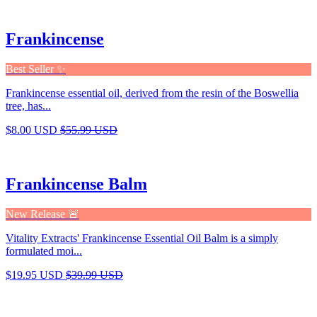
Frankincense
Best Seller ✨
Frankincense essential oil, derived from the resin of the Boswellia
tree, has...
$8.00 USD
$55.99 USD
Frankincense Balm
New Release 🚨
Vitality Extracts' Frankincense Essential Oil Balm is a simply
formulated moi...
$19.95 USD
$39.99 USD