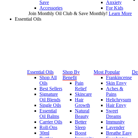
Save
Anxiety
Accessories
For Kids
Join Monthly Oil Club & Save Monthly!
Learn More
Essential Oils
Essential Oils
Shop By
Most Popular
De
Shop All
Benefit
Frankincense
Oils
Pain
Skin Envy
Best Sellers
Relief
Aches &
Signature
Skincare
Pains
Oil Blends
Hair
Helichrysum
Single Oils
Growth
Hair Envy
Essential
Natural
Sweet
Oil Balms
Beauty
Dreams
Carrier Oils
Better
Immunity
Roll-Ons
Sleep
Lavender
30ml
Boost
Breathe Easy