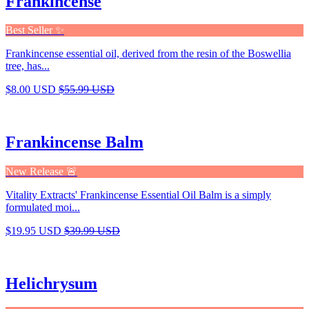
Frankincense
Best Seller ✨
Frankincense essential oil, derived from the resin of the Boswellia
tree, has...
$8.00 USD
$55.99 USD
Frankincense Balm
New Release 🚨
Vitality Extracts' Frankincense Essential Oil Balm is a simply
formulated moi...
$19.95 USD
$39.99 USD
Helichrysum