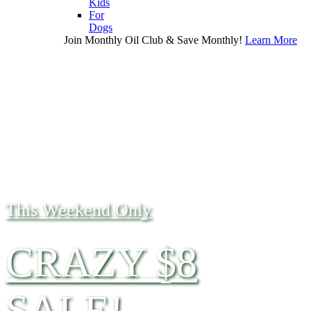
Kids
For
Dogs
Join Monthly Oil Club & Save Monthly!
Learn More
This Weekend Only
CRAZY $8
SALE!