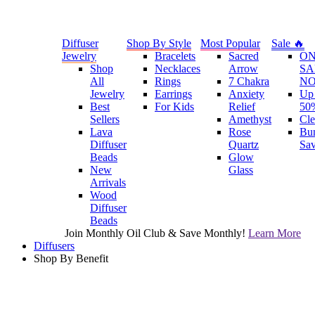
Diffuser
Shop By Style
Most Popular
Sale 🔥
Jewelry
Bracelets
Sacred
O
Shop
Necklaces
Arrow
SA
All
Rings
7 Chakra
N
Jewelry
Earrings
Anxiety
Up 
Best
For Kids
Relief
50
Sellers
Amethyst
Cle
Lava
Rose
Bu
Diffuser
Quartz
Sa
Beads
Glow
New
Glass
Arrivals
Wood
Diffuser
Beads
Join Monthly Oil Club & Save Monthly!
Learn More
Diffusers
Shop By Benefit