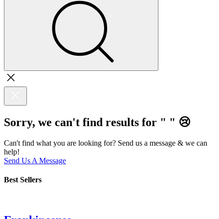
Sorry, we can't find results for "
"
😢
Can't find what you are looking for? Send us a message & we can
help!
Send Us A Message
Best Sellers