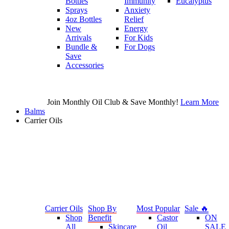
Bottles
Immunity
Eucalyptus
Sprays
Anxiety
4oz Bottles
Relief
New
Energy
Arrivals
For Kids
Bundle &
For Dogs
Save
Accessories
Join Monthly Oil Club & Save Monthly!
Learn More
Balms
Carrier Oils
Carrier Oils
Shop By
Most Popular
Sale 🔥
Shop
Benefit
Castor
ON
All
Skincare
Oil
SALE