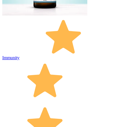
Immunity