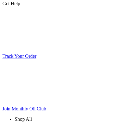
Get Help
Track Your Order
Join Monthly Oil Club
Shop All